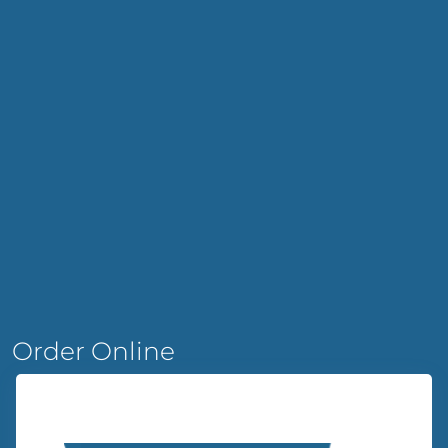
Order Online