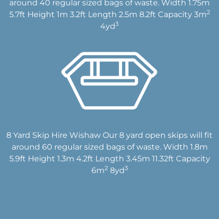
around 40 regular sized bags of waste. Width 1.75m
2
5.7ft Height 1m 3.2ft Length 2.5m 8.2ft Capacity 3m
3
4yd
8 Yard Skip Hire Wishaw Our 8 yard open skips will fit
around 60 regular sized bags of waste. Width 1.8m
5.9ft Height 1.3m 4.2ft Length 3.45m 11.32ft Capacity
2
3
6m
8yd