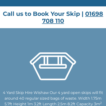
Call us to Book Your Skip |
01698
708 110
4 Yard Skip Hire Wishaw Our 4 yard open skips will fit
around 40 regular sized bags of waste. Width 1.75m
2
5.7ft Height 1m 3.2ft Length 2.5m 8.2ft Capacity 3m