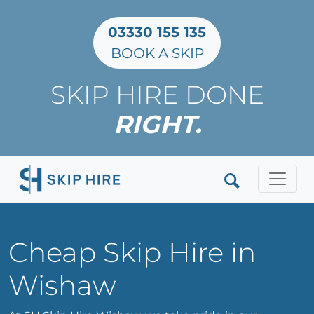
03330 155 135
BOOK A SKIP
SKIP HIRE DONE
RIGHT.
Clos
Cheap Skip Hire in
Wishaw