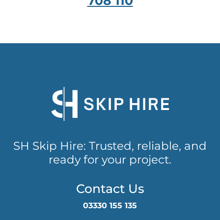
708 110
SH Skip Hire: Trusted, reliable, and
ready for your project.
Contact Us
03330 155 135