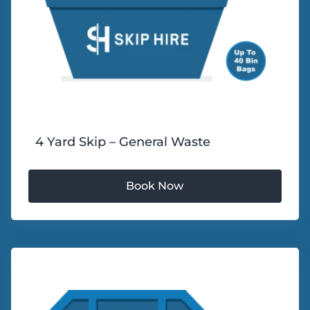
4 Yard Skip – General Waste