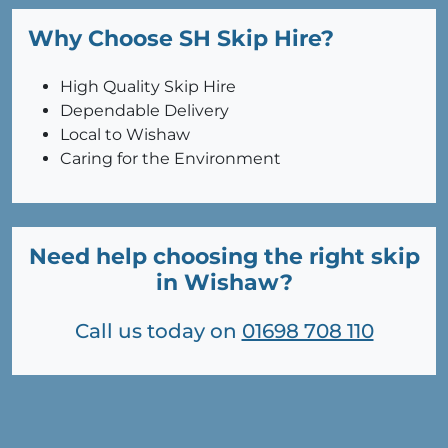
Why Choose SH Skip Hire?
High Quality Skip Hire
Dependable Delivery
Local to Wishaw
Caring for the Environment
Need help choosing the right skip
in Wishaw?
Call us today on
01698 708 110