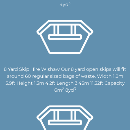
3
4yd
8 Yard Skip Hire Wishaw Our 8 yard open skips will fit
around 60 regular sized bags of waste. Width 1.8m
5.9ft Height 1.3m 4.2ft Length 3.45m 11.32ft Capacity
2
3
6m
8yd