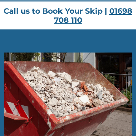
Call us to Book Your Skip |
01698
708 110