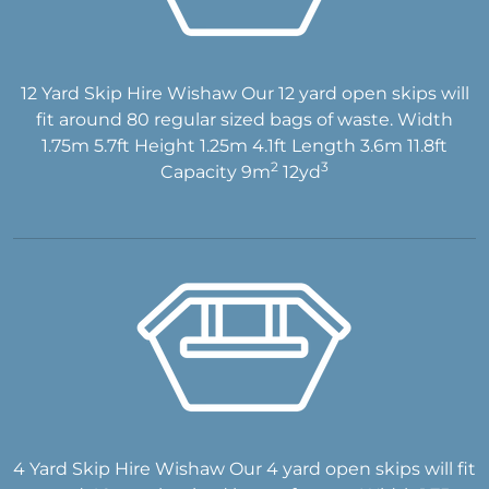
12 Yard Skip Hire Wishaw Our 12 yard open skips will
fit around 80 regular sized bags of waste. Width
1.75m 5.7ft Height 1.25m 4.1ft Length 3.6m 11.8ft
2
3
Capacity 9m
12yd
4 Yard Skip Hire Wishaw Our 4 yard open skips will fit