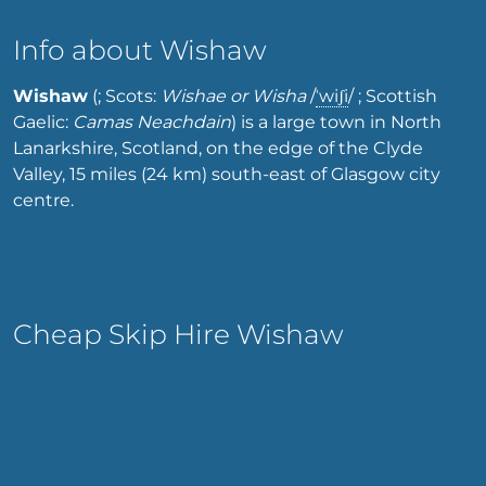
Info about Wishaw
Wishaw
(; Scots:
Wishae or Wisha
/
ˈ
w
i
ʃ
i
/
; Scottish
Gaelic:
Camas Neachdain
) is a large town in North
Lanarkshire, Scotland, on the edge of the Clyde
Valley, 15 miles (24 km) south-east of Glasgow city
centre.
Cheap Skip Hire Wishaw