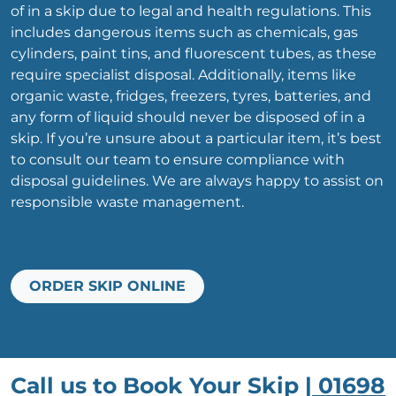
of in a skip due to legal and health regulations. This
includes dangerous items such as chemicals, gas
cylinders, paint tins, and fluorescent tubes, as these
require specialist disposal. Additionally, items like
organic waste, fridges, freezers, tyres, batteries, and
any form of liquid should never be disposed of in a
skip. If you’re unsure about a particular item, it’s best
to consult our team to ensure compliance with
disposal guidelines. We are always happy to assist on
responsible waste management.
ORDER SKIP ONLINE
Call us to Book Your Skip |
01698