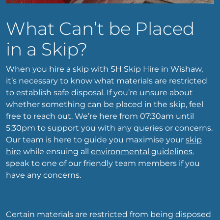
What Can’t be Placed
in a Skip?
When you hire a skip with SH Skip Hire in Wishaw,
it’s necessary to know what materials are restricted
to establish safe disposal. If you’re unsure about
whether something can be placed in the skip, feel
free to reach out. We’re here from 07:30am until
5:30pm to support you with any queries or concerns.
Our team is here to guide you maximise your
skip
hire
while ensuing all
environmental guidelines.
speak to one of our friendly team members if you
have any concerns.
Certain materials are restricted from being disposed