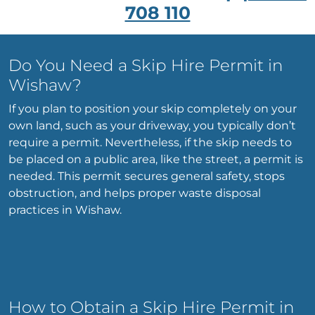
708 110
Do You Need a Skip Hire Permit in
Wishaw?
If you plan to position your skip completely on your
own land, such as your driveway, you typically don’t
require a permit. Nevertheless, if the skip needs to
be placed on a public area, like the street, a permit is
needed. This permit secures general safety, stops
obstruction, and helps proper waste disposal
practices in Wishaw.
How to Obtain a Skip Hire Permit in