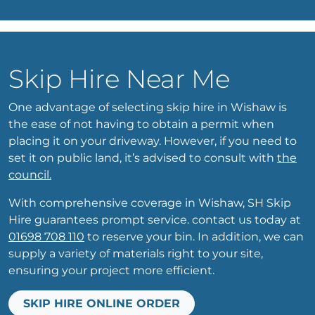
Skip Hire Near Me
One advantage of selecting skip hire in Wishaw is
the ease of not having to obtain a permit when
placing it on your driveway. However, if you need to
set it on public land, it’s advised to consult with
the
council.
With comprehensive coverage in Wishaw, SH Skip
Hire guarantees prompt service. contact us today at
01698 708 110
to reserve your bin. In addition, we can
supply a variety of materials right to your site,
ensuring your project more efficient.
SKIP HIRE ONLINE ORDER