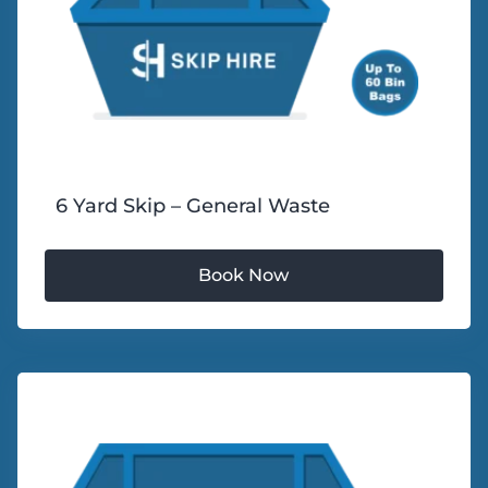
6 Yard Skip – General Waste