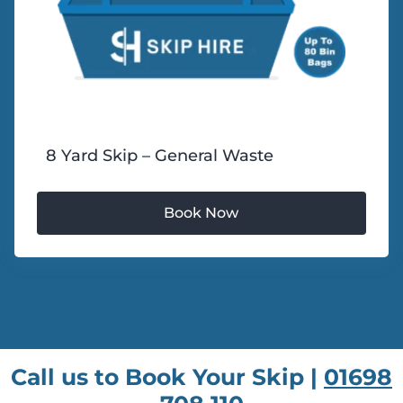
8 Yard Skip – General Waste
Call us to Book Your Skip |
01698