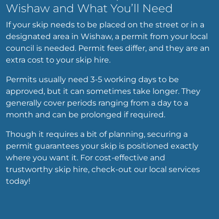
Wishaw and What You’ll Need
If your skip needs to be placed on the street or in a
designated area in Wishaw, a permit from your local
council is needed. Permit fees differ, and they are an
extra cost to your skip hire.
Permits usually need 3-5 working days to be
approved, but it can sometimes take longer. They
generally cover periods ranging from a day to a
month and can be prolonged if required.
Though it requires a bit of planning, securing a
permit guarantees your skip is positioned exactly
where you want it. For cost-effective and
trustworthy skip hire, check-out our local services
today!