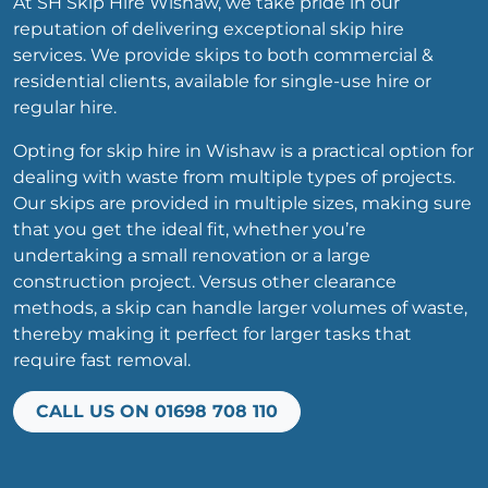
At SH Skip Hire Wishaw, we take pride in our
reputation of delivering exceptional skip hire
services. We provide skips to both commercial &
residential clients, available for single-use hire or
regular hire.
Opting for skip hire in Wishaw is a practical option for
dealing with waste from multiple types of projects.
Our skips are provided in multiple sizes, making sure
that you get the ideal fit, whether you’re
undertaking a small renovation or a large
construction project. Versus other clearance
methods, a skip can handle larger volumes of waste,
thereby making it perfect for larger tasks that
require fast removal.
CALL US ON 01698 708 110