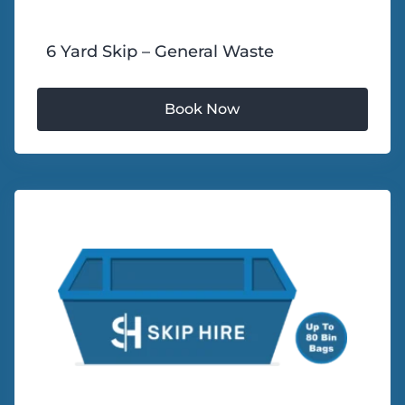
6 Yard Skip – General Waste