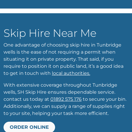
Skip Hire Near Me
One advantage of choosing skip hire in Tunbridge
wells is the ease of not requiring a permit when
situating it on private property. That said, if you
require to position it on public land, it’s a good idea
to get in touch with
local authorities.
With extensive coverage throughout Tunbridge
wells, SH Skip Hire ensures dependable service.
contact us today at
01892 575 176
to secure your bin.
Additionally, we can supply a range of supplies right
to your site, helping your task more efficient.
ORDER ONLINE