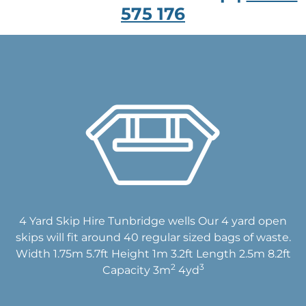
575 176
4 Yard Skip Hire Tunbridge wells Our 4 yard open
skips will fit around 40 regular sized bags of waste.
Width 1.75m 5.7ft Height 1m 3.2ft Length 2.5m 8.2ft
2
3
Capacity 3m
4yd