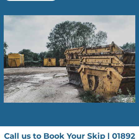
Call us to Book Your Skip |
01892