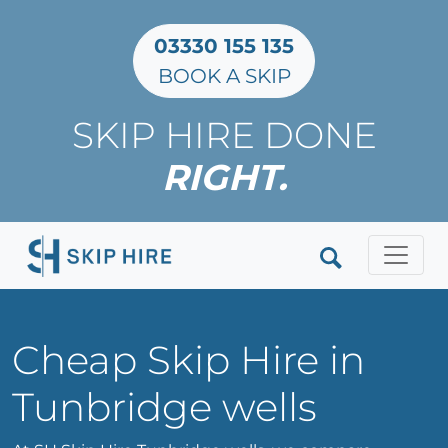
03330 155 135
BOOK A SKIP
SKIP HIRE DONE
RIGHT.
Clos
Cheap Skip Hire in
Tunbridge wells