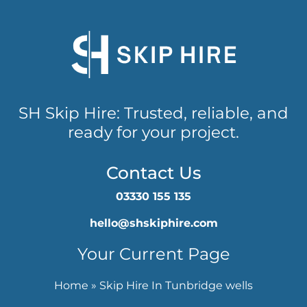
SH Skip Hire: Trusted, reliable, and
ready for your project.
Contact Us
03330 155 135
hello@shskiphire.com
Your Current Page
Home
»
Skip Hire In Tunbridge wells