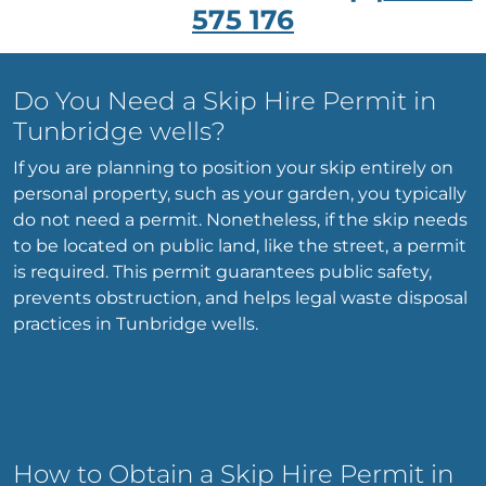
575 176
Do You Need a Skip Hire Permit in
Tunbridge wells?
If you are planning to position your skip entirely on
personal property, such as your garden, you typically
do not need a permit. Nonetheless, if the skip needs
to be located on public land, like the street, a permit
is required. This permit guarantees public safety,
prevents obstruction, and helps legal waste disposal
practices in Tunbridge wells.
How to Obtain a Skip Hire Permit in