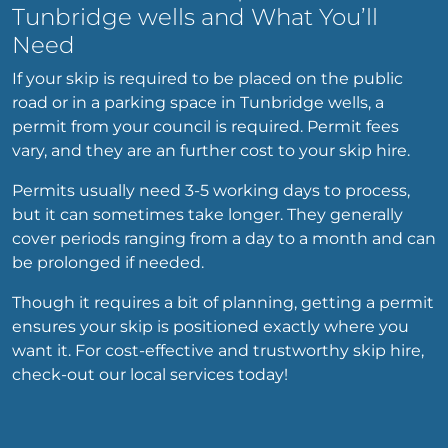
Tunbridge wells and What You’ll
Need
If your skip is required to be placed on the public
road or in a parking space in Tunbridge wells, a
permit from your council is required. Permit fees
vary, and they are an further cost to your skip hire.
Permits usually need 3-5 working days to process,
but it can sometimes take longer. They generally
cover periods ranging from a day to a month and can
be prolonged if needed.
Though it requires a bit of planning, getting a permit
ensures your skip is positioned exactly where you
want it. For cost-effective and trustworthy skip hire,
check-out our local services today!