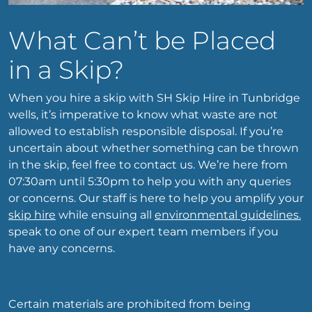
What Can’t be Placed
in a Skip?
When you hire a skip with SH Skip Hire in Tunbridge
wells, it’s imperative to know what waste are not
allowed to establish responsible disposal. If you’re
uncertain about whether something can be thrown
in the skip, feel free to contact us. We’re here from
07:30am until 5:30pm to help you with any queries
or concerns. Our staff is here to help you amplify your
skip hire
while ensuing all
environmental guidelines.
speak to one of our expert team members if you
have any concerns.
Certain materials are prohibited from being