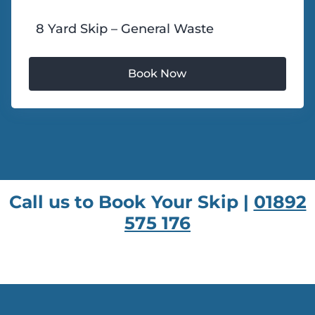
8 Yard Skip – General Waste
Call us to Book Your Skip |
01892
575 176