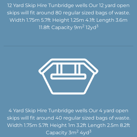
12 Yard Skip Hire Tunbridge wells Our 12 yard open
skips will fit around 80 regular sized bags of waste.
Width 1.75m 5.7ft Height 1.25m 4.1ft Length 3.6m
2
3
11.8ft Capacity 9m
12yd
4 Yard Skip Hire Tunbridge wells Our 4 yard open
skips will fit around 40 regular sized bags of waste.
Width 1.75m 5.7ft Height 1m 3.2ft Length 2.5m 8.2ft
2
3
Capacity 3m
4yd