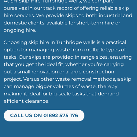
At SH Skip Hire Tunbridge wells, we compare
ourselves in our track record of offering reliable skip
hire services. We provide skips to both industrial and
domestic clients, available for short-term hire or
ongoing hire.
Choosing skip hire in Tunbridge wells is a practical
option for managing waste from multiple types of
tasks. Our skips are provided in range sizes, ensuring
that you get the ideal fit, whether you’re carrying
out a small renovation or a large construction
project. Versus other waste removal methods, a skip
can manage bigger volumes of waste, thereby
making it ideal for big-scale tasks that demand
efficient clearance.
CALL US ON 01892 575 176