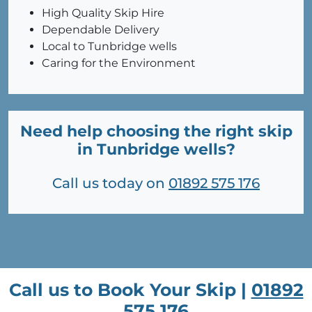
High Quality Skip Hire
Dependable Delivery
Local to Tunbridge wells
Caring for the Environment
Need help choosing the right skip
in Tunbridge wells?
Call us today on
01892 575 176
Call us to Book Your Skip |
01892
575 176