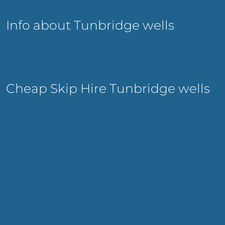
Info about Tunbridge wells
Cheap Skip Hire Tunbridge wells