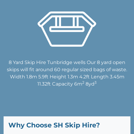
8 Yard Skip Hire Tunbridge wells Our 8 yard open
skips will fit around 60 regular sized bags of waste.
Width 1.8m 5.9ft Height 1.3m 4.2ft Length 3.45m
2
3
11.32ft Capacity 6m
8yd
Why Choose SH Skip Hire?