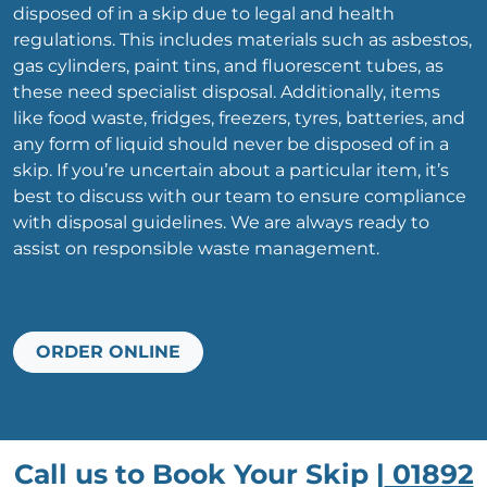
disposed of in a skip due to legal and health
regulations. This includes materials such as asbestos,
gas cylinders, paint tins, and fluorescent tubes, as
these need specialist disposal. Additionally, items
like food waste, fridges, freezers, tyres, batteries, and
any form of liquid should never be disposed of in a
skip. If you’re uncertain about a particular item, it’s
best to discuss with our team to ensure compliance
with disposal guidelines. We are always ready to
assist on responsible waste management.
ORDER ONLINE
Call us to Book Your Skip |
01892