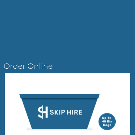
Order Online