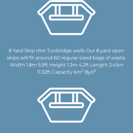
8 Yard Skip Hire Tunbridge wells Our 8 yard open
skips will fit around 60 regular sized bags of waste.
Width 1.8m 5.9ft Height 1.3m 4.2ft Length 3.45m
2
3
11.32ft Capacity 6m
8yd