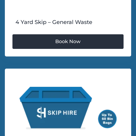
4 Yard Skip – General Waste