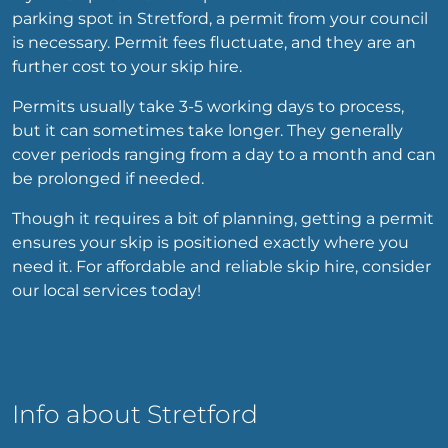
parking spot in Stretford, a permit from your council
is necessary. Permit fees fluctuate, and they are an
further cost to your skip hire.
Permits usually take 3-5 working days to process,
but it can sometimes take longer. They generally
cover periods ranging from a day to a month and can
be prolonged if needed.
Though it requires a bit of planning, getting a permit
ensures your skip is positioned exactly where you
need it. For affordable and reliable skip hire, consider
our local services today!
Info about Stretford