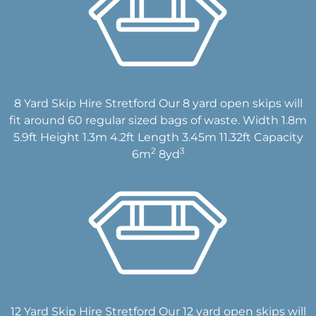
8 Yard Skip Hire Stretford Our 8 yard open skips will
fit around 60 regular sized bags of waste. Width 1.8m
5.9ft Height 1.3m 4.2ft Length 3.45m 11.32ft Capacity
2
3
6m
8yd
12 Yard Skip Hire Stretford Our 12 yard open skips will