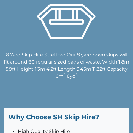
8 Yard Skip Hire Stretford Our 8 yard open skips will
fit around 60 regular sized bags of waste. Width 1.8m
5.9ft Height 1.3m 4.2ft Length 3.45m 11.32ft Capacity
2
3
6m
8yd
Why Choose SH Skip Hire?
High Quality Skip Hire