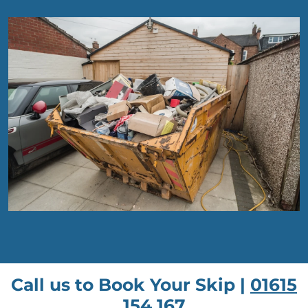
Call us to Book Your Skip |
01615
154 167