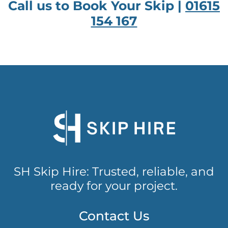
Call us to Book Your Skip |
01615
154 167
SH Skip Hire: Trusted, reliable, and
ready for your project.
Contact Us