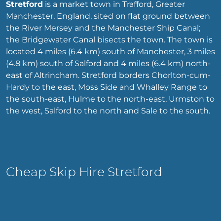
Stretford
is a market town in Trafford, Greater
Manchester, England, sited on flat ground between
the River Mersey and the Manchester Ship Canal;
the Bridgewater Canal bisects the town. The town is
located 4 miles (6.4 km) south of Manchester, 3 miles
(4.8 km) south of Salford and 4 miles (6.4 km) north-
east of Altrincham. Stretford borders Chorlton-cum-
Hardy to the east, Moss Side and Whalley Range to
the south-east, Hulme to the north-east, Urmston to
the west, Salford to the north and Sale to the south.
Cheap Skip Hire Stretford