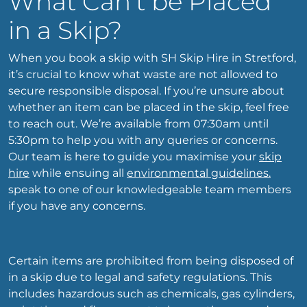
What Can’t be Placed
in a Skip?
When you book a skip with SH Skip Hire in Stretford,
it’s crucial to know what waste are not allowed to
secure responsible disposal. If you’re unsure about
whether an item can be placed in the skip, feel free
to reach out. We’re available from 07:30am until
5:30pm to help you with any queries or concerns.
Our team is here to guide you maximise your
skip
hire
while ensuing all
environmental guidelines.
speak to one of our knowledgeable team members
if you have any concerns.
Certain items are prohibited from being disposed of
in a skip due to legal and safety regulations. This
includes hazardous such as chemicals, gas cylinders,