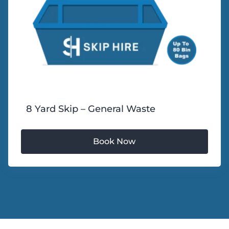
8 Yard Skip – General Waste