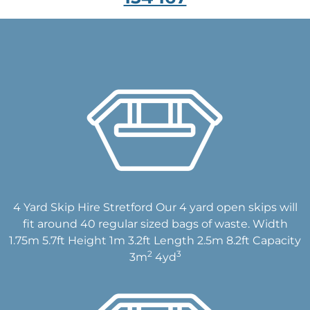
4 Yard Skip Hire Stretford Our 4 yard open skips will
fit around 40 regular sized bags of waste. Width
1.75m 5.7ft Height 1m 3.2ft Length 2.5m 8.2ft Capacity
2
3
3m
4yd