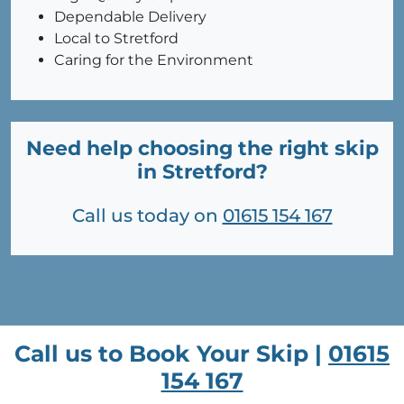
Dependable Delivery
Local to Stretford
Caring for the Environment
Need help choosing the right skip
in Stretford?
Call us today on
01615 154 167
Call us to Book Your Skip |
01615
154 167