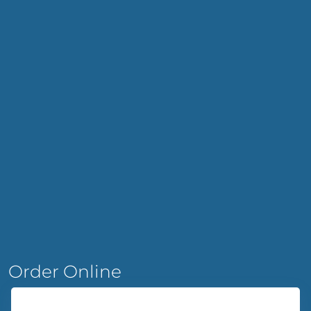
Order Online