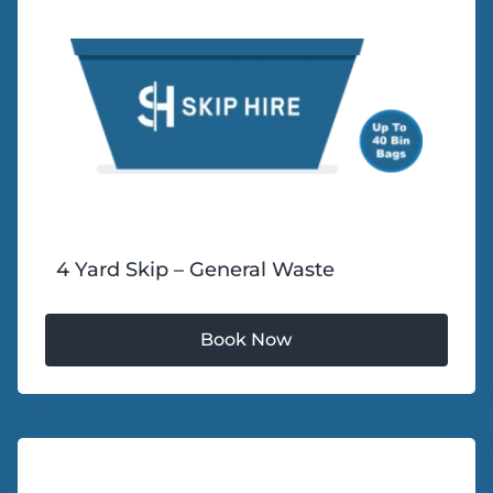
4 Yard Skip – General Waste