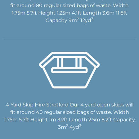
fit around 80 regular sized bags of waste. Width
1.75m 5.7ft Height 1.25m 4.1ft Length 3.6m 11.8ft
2
3
Capacity 9m
12yd
4 Yard Skip Hire Stretford Our 4 yard open skips will
fit around 40 regular sized bags of waste. Width
1.75m 5.7ft Height 1m 3.2ft Length 2.5m 8.2ft Capacity
2
3
3m
4yd