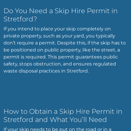
Do You Need a Skip Hire Permit in
Stretford?
If you intend to place your skip completely on
private property, such as your yard, you typically
don’t require a permit. Despite this, if the skip has to
be positioned on public property, like the street, a
permit is required. This permit guarantees public
safety, stops obstruction, and ensures regulated
waste disposal practices in Stretford.
How to Obtain a Skip Hire Permit in
Stretford and What You’ll Need
If your skip needs to be put on the road or in a