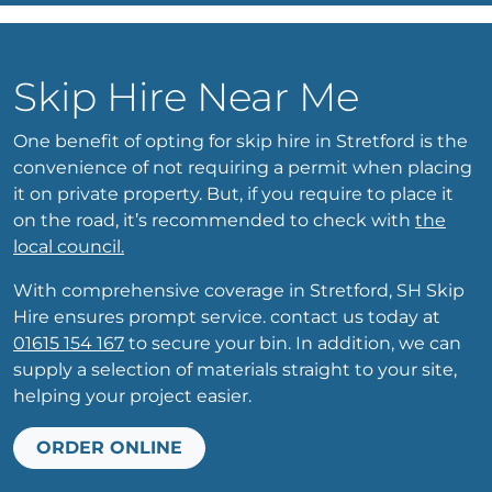
Skip Hire Near Me
One benefit of opting for skip hire in Stretford is the
convenience of not requiring a permit when placing
it on private property. But, if you require to place it
on the road, it’s recommended to check with
the
local council.
With comprehensive coverage in Stretford, SH Skip
Hire ensures prompt service. contact us today at
01615 154 167
to secure your bin. In addition, we can
supply a selection of materials straight to your site,
helping your project easier.
ORDER ONLINE