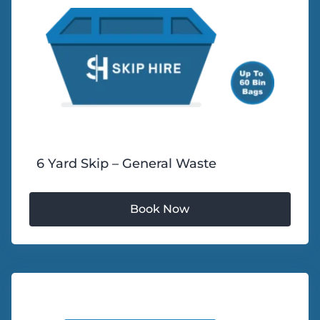
6 Yard Skip – General Waste