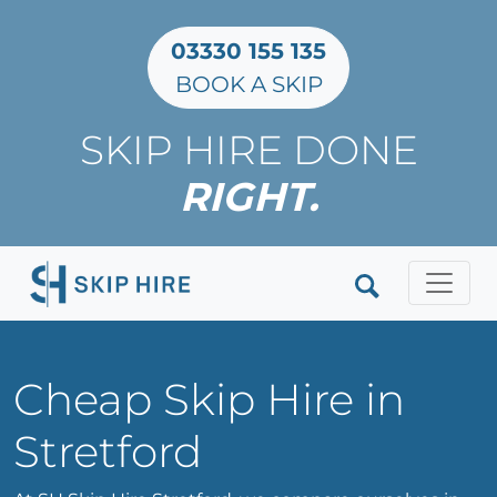
03330 155 135
BOOK A SKIP
SKIP HIRE DONE
RIGHT.
Clos
Cheap Skip Hire in
Stretford