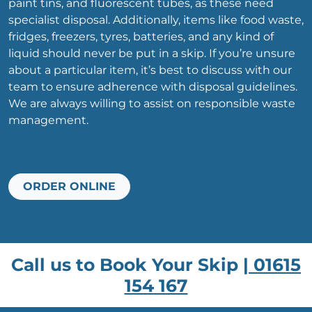
paint tins, and fluorescent tubes, as these need
specialist disposal. Additionally, items like food waste,
fridges, freezers, tyres, batteries, and any kind of
liquid should never be put in a skip. If you’re unsure
about a particular item, it’s best to discuss with our
team to ensure adherence with disposal guidelines.
We are always willing to assist on responsible waste
management.
ORDER ONLINE
Call us to Book Your Skip |
01615
154 167