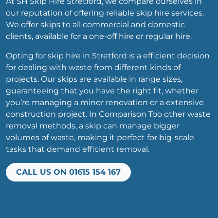
At SH Skip Hire Stretford, we compare ourselves in
our reputation of offering reliable skip hire services.
We offer skips to all commercial and domestic
clients, available for a one-off hire or regular hire.
Opting for skip hire in Stretford is a efficient decision
for dealing with waste from different kinds of
projects. Our skips are available in range sizes,
guaranteeing that you have the right fit, whether
you’re managing a minor renovation or a extensive
construction project. In Comparison Too other waste
removal methods, a skip can manage bigger
volumes of waste, making it perfect for big-scale
tasks that demand efficient removal.
CALL US ON 01615 154 167