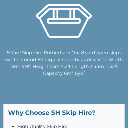
8 Yard Skip Hire Rotherham Our 8 yard open skips
will fit around 60 regular sized bags of waste. Width
1.8m 5.9ft Height 1.3m 4.2ft Length 3.45m 11.32ft
2
3
Capacity 6m
8yd
Why Choose SH Skip Hire?
High Quality Skip Hire