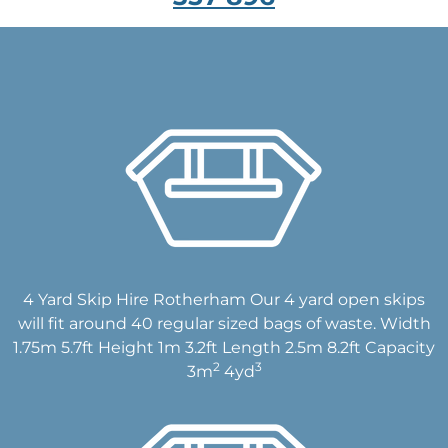
4 Yard Skip Hire Rotherham Our 4 yard open skips
will fit around 40 regular sized bags of waste. Width
1.75m 5.7ft Height 1m 3.2ft Length 2.5m 8.2ft Capacity
2
3
3m
4yd