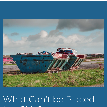
What Can’t be Placed