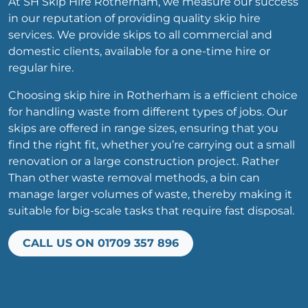
At SH Skip Hire Rotherham, we measure our success
in our reputation of providing quality skip hire
services. We provide skips to all commercial and
domestic clients, available for a one-time hire or
regular hire.
Choosing skip hire in Rotherham is a efficient choice
for handling waste from different types of jobs. Our
skips are offered in range sizes, ensuring that you
find the right fit, whether you’re carrying out a small
renovation or a large construction project. Rather
Than other waste removal methods, a bin can
manage larger volumes of waste, thereby making it
suitable for big-scale tasks that require fast disposal.
CALL US ON 01709 357 896