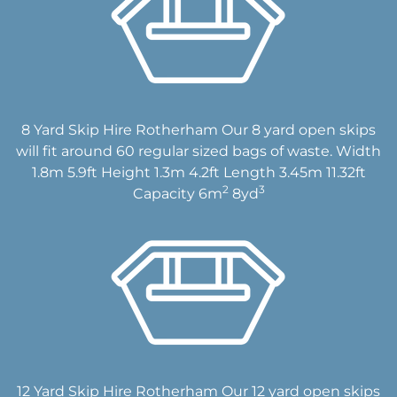
8 Yard Skip Hire Rotherham Our 8 yard open skips
will fit around 60 regular sized bags of waste. Width
1.8m 5.9ft Height 1.3m 4.2ft Length 3.45m 11.32ft
2
3
Capacity 6m
8yd
12 Yard Skip Hire Rotherham Our 12 yard open skips