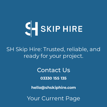
SH Skip Hire: Trusted, reliable, and
ready for your project.
Contact Us
03330 155 135
hello@shskiphire.com
Your Current Page