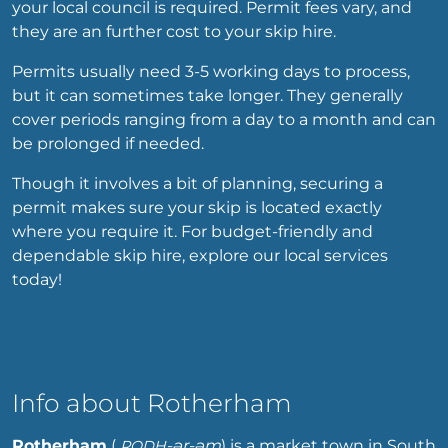
your local council is required. Permit fees vary, and
they are an further cost to your skip hire.
Permits usually need 3-5 working days to process,
but it can sometimes take longer. They generally
cover periods ranging from a day to a month and can
be prolonged if needed.
Though it involves a bit of planning, securing a
permit makes sure your skip is located exactly
where you require it. For budget-friendly and
dependable skip hire, explore our local services
today!
Info about Rotherham
Rotherham
(
-ər-əm
) is a market town in South
RODH