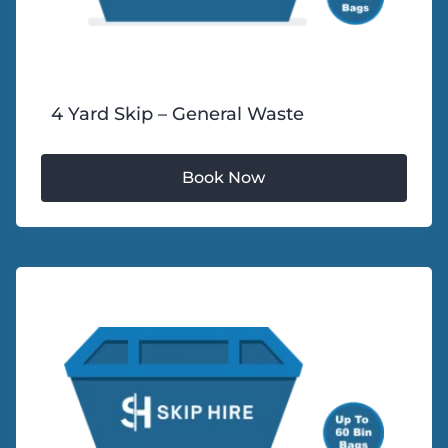
4 Yard Skip – General Waste