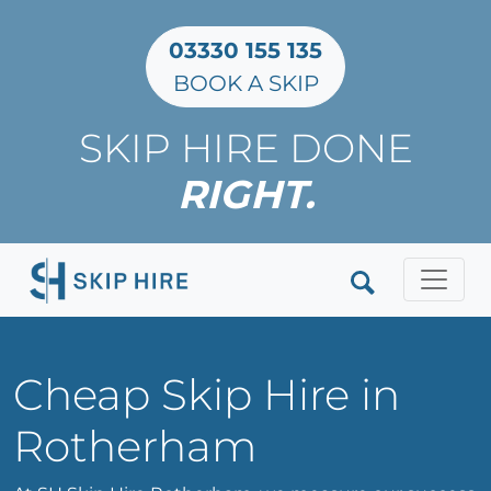
03330 155 135
BOOK A SKIP
SKIP HIRE DONE
RIGHT.
Clos
Cheap Skip Hire in
Rotherham