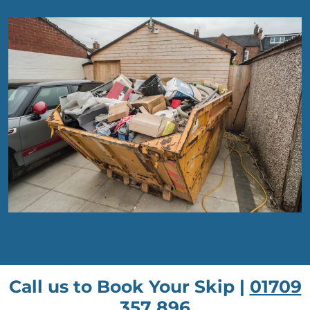
Call us to Book Your Skip |
01709
357 896