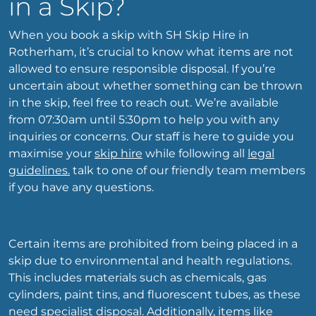
in a Skip?
When you book a skip with SH Skip Hire in
Rotherham, it’s crucial to know what items are not
allowed to ensure responsible disposal. If you’re
uncertain about whether something can be thrown
in the skip, feel free to reach out. We’re available
from 07:30am until 5:30pm to help you with any
inquiries or concerns. Our staff is here to guide you
maximise your
skip hire
while following all
legal
guidelines.
talk to one of our friendly team members
if you have any questions.
Certain items are prohibited from being placed in a
skip due to environmental and health regulations.
This includes materials such as chemicals, gas
cylinders, paint tins, and fluorescent tubes, as these
need specialist disposal. Additionally, items like