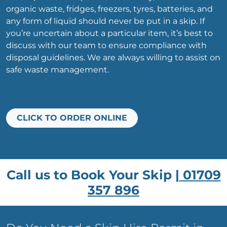
organic waste, fridges, freezers, tyres, batteries, and
any form of liquid should never be put in a skip. If
you’re uncertain about a particular item, it’s best to
discuss with our team to ensure compliance with
disposal guidelines. We are always willing to assist on
safe waste management.
CLICK TO ORDER ONLINE
Call us to Book Your Skip |
01709
357 896