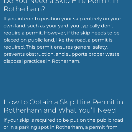
Do You Need a Skip Hire Permit in
Rotherham?
If you intend to position your skip entirely on your
own land, such as your yard, you typically don’t
require a permit. However, if the skip needs to be
placed on public land, like the road, a permit is
required. This permit ensures general safety,
prevents obstruction, and supports proper waste
disposal practices in Rotherham.
How to Obtain a Skip Hire Permit in
Rotherham and What You’ll Need
If your skip is required to be put on the public road
or in a parking spot in Rotherham, a permit from