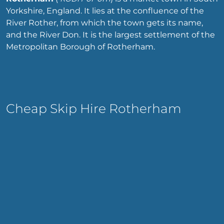
Yorkshire, England. It lies at the confluence of the
River Rother, from which the town gets its name,
and the River Don. It is the largest settlement of the
Metropolitan Borough of Rotherham.
Cheap Skip Hire Rotherham