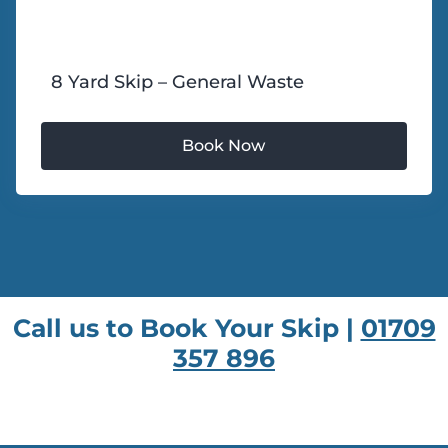
8 Yard Skip – General Waste
Call us to Book Your Skip |
01709
357 896