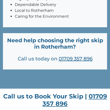
Dependable Delivery
Local to Rotherham
Caring for the Environment
Need help choosing the right skip
in Rotherham?
Call us today on
01709 357 896
Call us to Book Your Skip |
01709
357 896