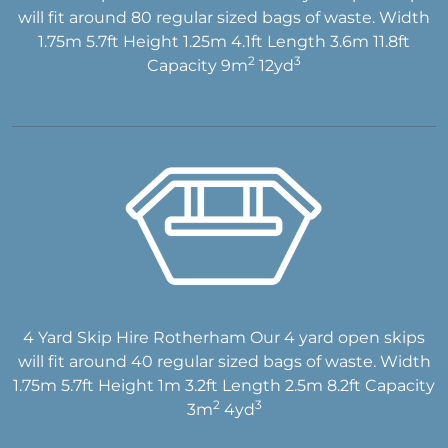
will fit around 80 regular sized bags of waste. Width
1.75m 5.7ft Height 1.25m 4.1ft Length 3.6m 11.8ft
2
3
Capacity 9m
12yd
4 Yard Skip Hire Rotherham Our 4 yard open skips
will fit around 40 regular sized bags of waste. Width
1.75m 5.7ft Height 1m 3.2ft Length 2.5m 8.2ft Capacity
2
3
3m
4yd