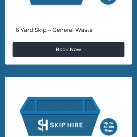
6 Yard Skip – General Waste