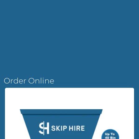
Order Online