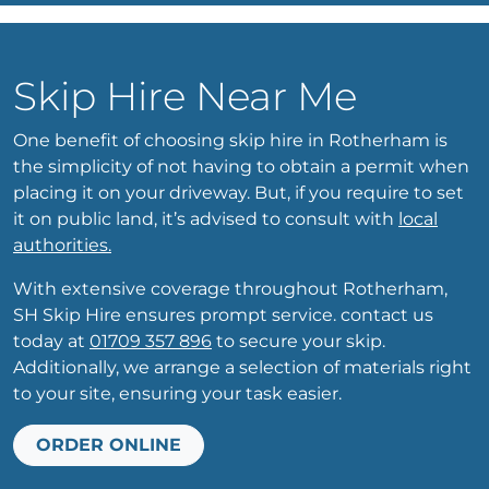
Skip Hire Near Me
One benefit of choosing skip hire in Rotherham is
the simplicity of not having to obtain a permit when
placing it on your driveway. But, if you require to set
it on public land, it’s advised to consult with
local
authorities.
With extensive coverage throughout Rotherham,
SH Skip Hire ensures prompt service. contact us
today at
01709 357 896
to secure your skip.
Additionally, we arrange a selection of materials right
to your site, ensuring your task easier.
ORDER ONLINE