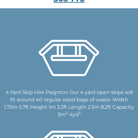
4 Yard Skip Hire Paignton Our 4 yard open skips will
fit around 40 regular sized bags of waste. Width
1.75m 5.7ft Height 1m 3.2ft Length 2.5m 8.2ft Capacity
2
3
3m
4yd