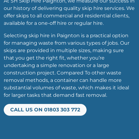
At SH Skip Hire Paignton, we measure our success in
our history of delivering quality skip hire services. We
offer skips to all commercial and residential clients,
available for a one-off hire or regular hire.
Selecting skip hire in Paignton is a practical option
for managing waste from various types of jobs. Our
skips are provided in multiple sizes, making sure
that you get the right fit, whether you’re
undertaking a simple renovation or a large
construction project. Compared To other waste
removal methods, a container can handle more
substantial volumes of waste, which makes it ideal
for larger tasks that demand fast removal.
CALL US ON 01803 303 772