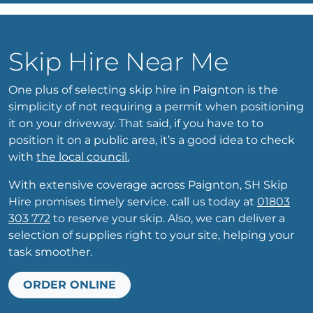
Skip Hire Near Me
One plus of selecting skip hire in Paignton is the
simplicity of not requiring a permit when positioning
it on your driveway. That said, if you have to to
position it on a public area, it’s a good idea to check
with
the local council.
With extensive coverage across Paignton, SH Skip
Hire promises timely service. call us today at
01803
303 772
to reserve your skip. Also, we can deliver a
selection of supplies right to your site, helping your
task smoother.
ORDER ONLINE