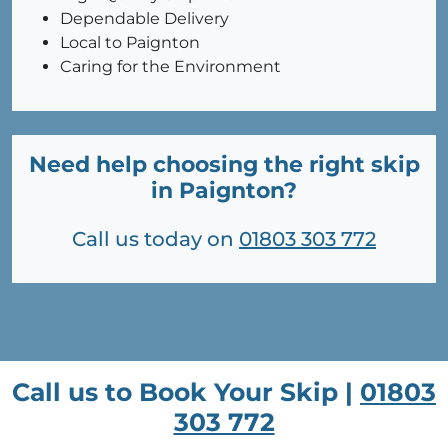
Dependable Delivery
Local to Paignton
Caring for the Environment
Need help choosing the right skip
in Paignton?
Call us today on
01803 303 772
Call us to Book Your Skip |
01803
303 772