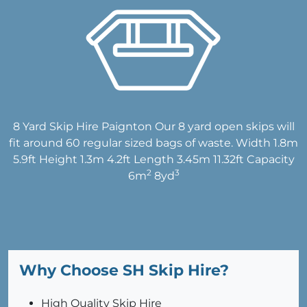
8 Yard Skip Hire Paignton Our 8 yard open skips will
fit around 60 regular sized bags of waste. Width 1.8m
5.9ft Height 1.3m 4.2ft Length 3.45m 11.32ft Capacity
2
3
6m
8yd
Why Choose SH Skip Hire?
High Quality Skip Hire