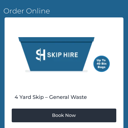
Order Online
4 Yard Skip – General Waste