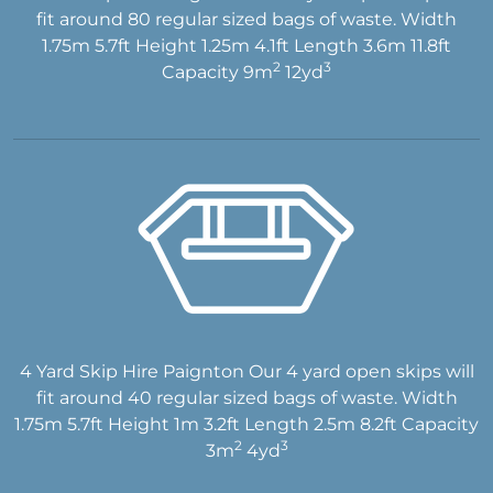
fit around 80 regular sized bags of waste. Width
1.75m 5.7ft Height 1.25m 4.1ft Length 3.6m 11.8ft
2
3
Capacity 9m
12yd
4 Yard Skip Hire Paignton Our 4 yard open skips will
fit around 40 regular sized bags of waste. Width
1.75m 5.7ft Height 1m 3.2ft Length 2.5m 8.2ft Capacity
2
3
3m
4yd