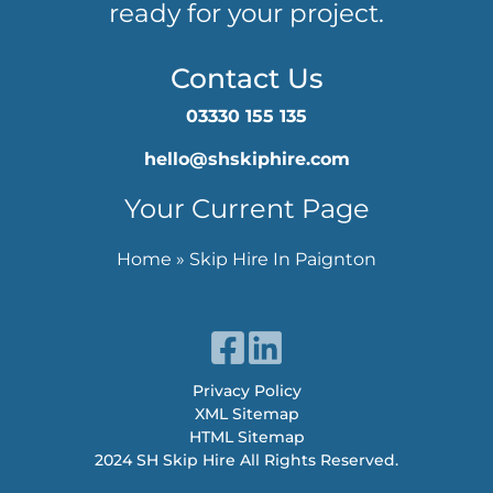
ready for your project.
Contact Us
03330 155 135
hello@shskiphire.com
Your Current Page
Home
»
Skip Hire In Paignton
Privacy Policy
XML Sitemap
HTML Sitemap
2024 SH Skip Hire All Rights Reserved.