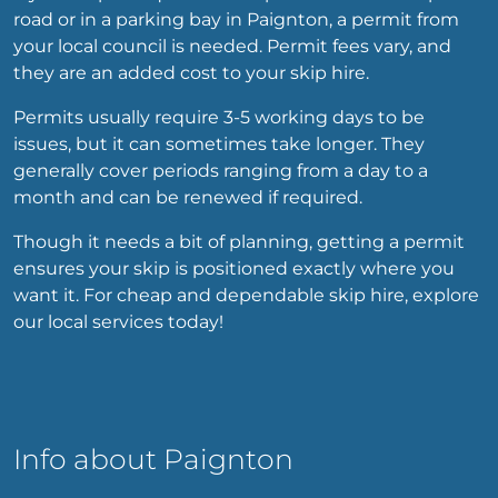
road or in a parking bay in Paignton, a permit from
your local council is needed. Permit fees vary, and
they are an added cost to your skip hire.
Permits usually require 3-5 working days to be
issues, but it can sometimes take longer. They
generally cover periods ranging from a day to a
month and can be renewed if required.
Though it needs a bit of planning, getting a permit
ensures your skip is positioned exactly where you
want it. For cheap and dependable skip hire, explore
our local services today!
Info about Paignton