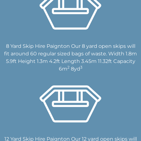
8 Yard Skip Hire Paignton Our 8 yard open skips will
fit around 60 regular sized bags of waste. Width 1.8m
5.9ft Height 1.3m 4.2ft Length 3.45m 11.32ft Capacity
2
3
6m
8yd
12 Yard Skip Hire Paignton Our 12 yard open skips will