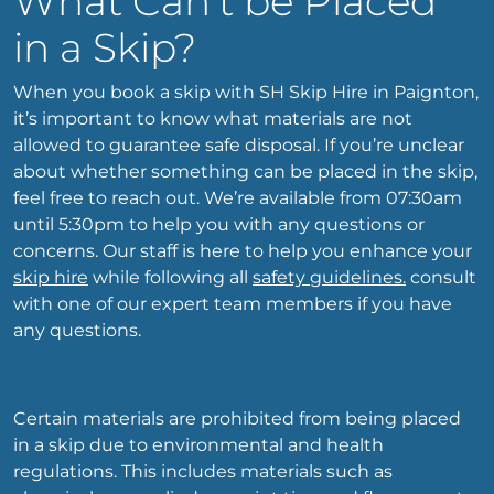
What Can’t be Placed
in a Skip?
When you book a skip with SH Skip Hire in Paignton,
it’s important to know what materials are not
allowed to guarantee safe disposal. If you’re unclear
about whether something can be placed in the skip,
feel free to reach out. We’re available from 07:30am
until 5:30pm to help you with any questions or
concerns. Our staff is here to help you enhance your
skip hire
while following all
safety guidelines.
consult
with one of our expert team members if you have
any questions.
Certain materials are prohibited from being placed
in a skip due to environmental and health
regulations. This includes materials such as