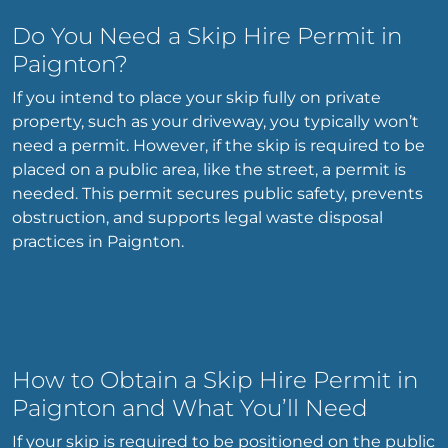
Do You Need a Skip Hire Permit in
Paignton?
If you intend to place your skip fully on private
property, such as your driveway, you typically won’t
need a permit. However, if the skip is required to be
placed on a public area, like the street, a permit is
needed. This permit secures public safety, prevents
obstruction, and supports legal waste disposal
practices in Paignton.
How to Obtain a Skip Hire Permit in
Paignton and What You’ll Need
If your skip is required to be positioned on the public