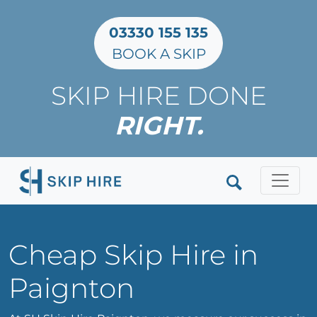
03330 155 135
BOOK A SKIP
SKIP HIRE DONE
RIGHT.
Clos
Cheap Skip Hire in
Paignton