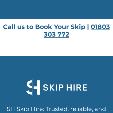
Call us to Book Your Skip |
01803
303 772
SH Skip Hire: Trusted, reliable, and