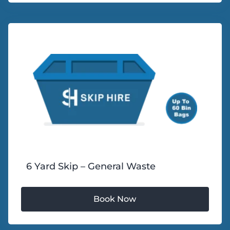
6 Yard Skip – General Waste