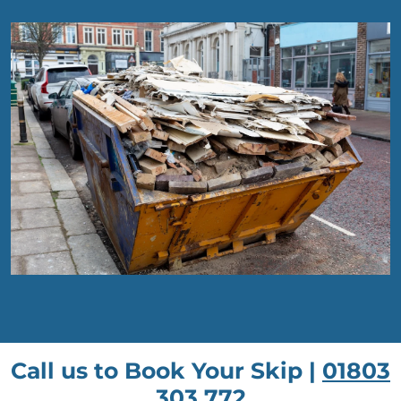
Call us to Book Your Skip |
01803
303 772