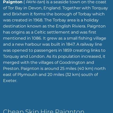
Paignton
(
-tən
) is a seaside town on the coast
PAYN
of Tor Bay in Devon, England. Together with Torquay
and Brixham it forms the borough of Torbay which
was created in 1968. The Torbay area is a holiday
destination known as the English Riviera. Paignton
has origins as a Celtic settlement and was first
mentioned in 1086. It grew as a small fishing village
and a new harbour was built in 1847. A railway line
was opened to passengers in 1859 creating links to
Torquay and London. As its population increased, it
merged with the villages of Goodrington and
Preston. Paignton is around 25 miles (40 km) north
east of Plymouth and 20 miles (32 km) south of
Exeter.
Cheap Skip Hire Paignton