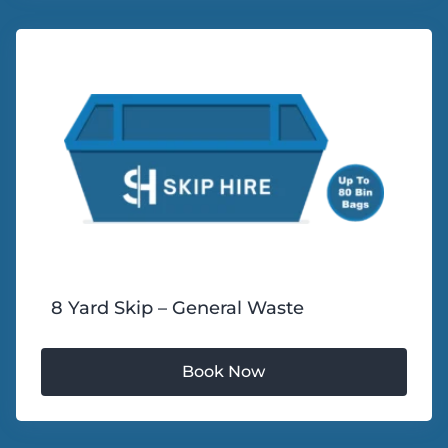
8 Yard Skip – General Waste