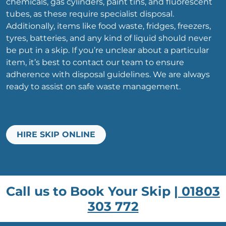
chemicals, gas cylinders, paint tins, and fluorescent
tubes, as these require specialist disposal.
Additionally, items like food waste, fridges, freezers,
tyres, batteries, and any kind of liquid should never
be put in a skip. If you’re unclear about a particular
item, it’s best to contact our team to ensure
adherence with disposal guidelines. We are always
ready to assist on safe waste management.
HIRE SKIP ONLINE
Call us to Book Your Skip |
01803
303 772