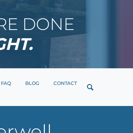
IRE DONE
GHT.
Close
FAQ
BLOG
CONTACT
erwell