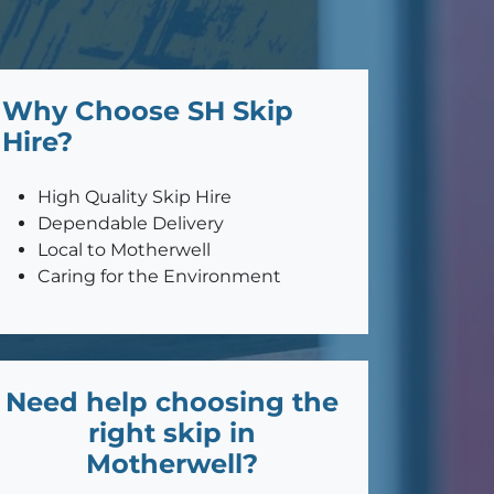
Why Choose SH Skip
Hire?
High Quality Skip Hire
Dependable Delivery
Local to Motherwell
Caring for the Environment
Need help choosing the
right skip in
Motherwell?