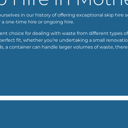
selves in our history of offering exceptional skip hire 
or a one-time hire or ongoing hire.
cient choice for dealing with waste from different types of
perfect fit, whether you’re undertaking a small renovation
a container can handle larger volumes of waste, thereby