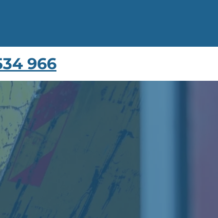
534 966