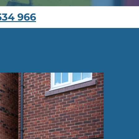
534 966