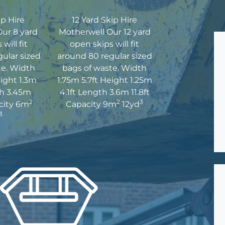
ip Hire
12 Yard Skip Hire
ur 8 yard
Motherwell Our 12 yard
will fit
open skips will fit
ular sized
around 80 regular sized
te. Width
bags of waste. Width
eight 1.3m
1.75m 5.7ft Height 1.25m
th 3.45m
4.1ft Length 3.6m 11.8ft
2
2
3
acity 6m
Capacity 9m
12yd
3