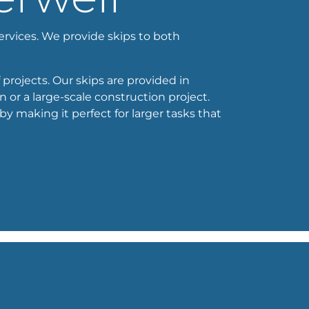
services. We provide skips to both
 projects. Our skips are provided in
 or a large-scale construction project.
 making it perfect for larger tasks that