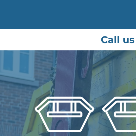
Call us