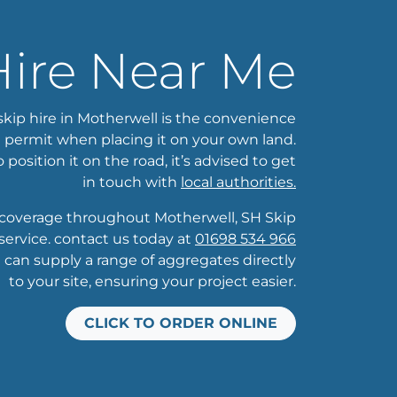
Hire Near Me
skip hire in Motherwell is the convenience
a permit when placing it on your own land.
o position it on the road, it’s advised to get
in touch with
local authorities.
overage throughout Motherwell, SH Skip
ervice. contact us today at
01698 534 966
e can supply a range of aggregates directly
to your site, ensuring your project easier.
CLICK TO ORDER ONLINE