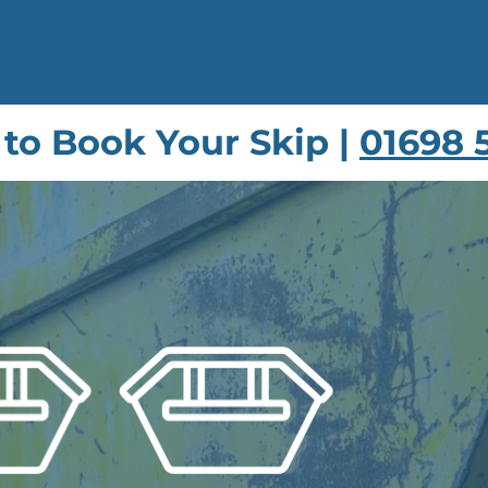
 to Book Your Skip |
01698 