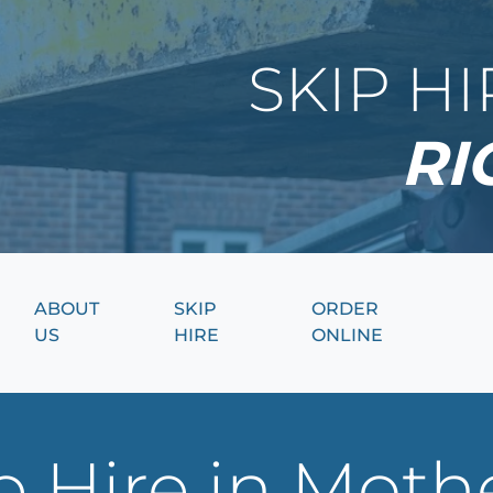
SKIP H
RI
ABOUT
SKIP
ORDER
US
HIRE
ONLINE
 Hire in Moth