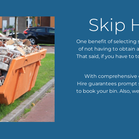
Skip 
One benefit of selecting 
of not having to obtain 
That said, if you have to t
With comprehensive c
Hire guarantees prompt s
to book your bin. Also, w