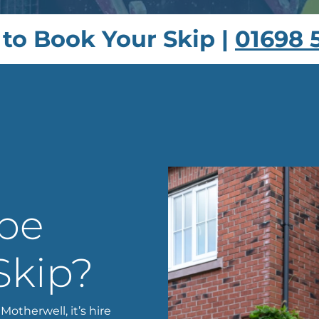
 to Book Your Skip |
01698 
 be
Skip?
Motherwell, it’s hire