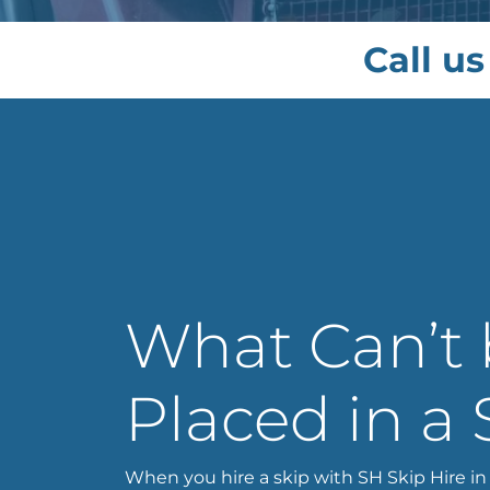
Call us
What Can’t
Placed in a 
When you hire a skip with SH Skip Hire in 