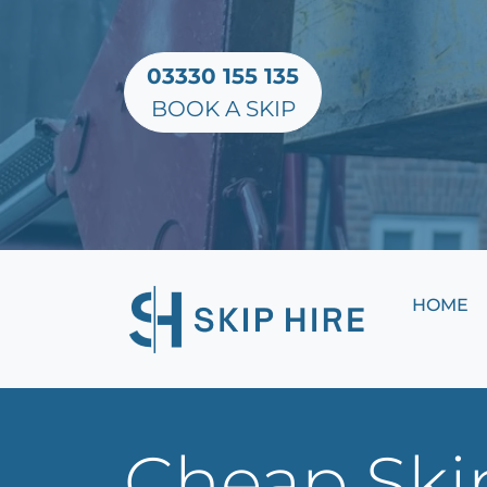
03330 155 135
BOOK A SKIP
HOME
Cheap Skip