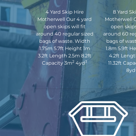
4 Yard Skip Hire
8 Yard Sk
Motherwell Our 4 yard
Motherwell O
open skips will fit
open skips 
around 40 regular sized
around 60 reg
bags of waste. Width
bags of was
1.75m 5.7ft Height 1m
1.8m 5.9ft H
3.2ft Length 2.5m 8.2ft
4.2ft Leng
2
3
Capacity 3m
4yd
11.32ft Cap
8yd