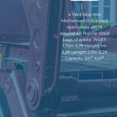
4 Yard Skip Hire
Motherwell Our 4 yard
open skips will fit
around 40 regular sized
bags of waste. Width
1.75m 5.7ft Height 1m
3.2ft Length 2.5m 8.2ft
2
3
Capacity 3m
4yd