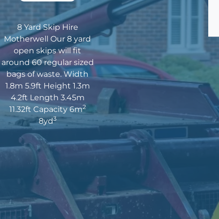
8 Yard Skip Hire
Motherwell Our 8 yard
open skips will fit
around 60 regular sized
bags of waste. Width
1.8m 5.9ft Height 1.3m
4.2ft Length 3.45m
2
11.32ft Capacity 6m
3
8yd