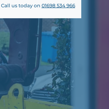
Call us today on
01698 534 966