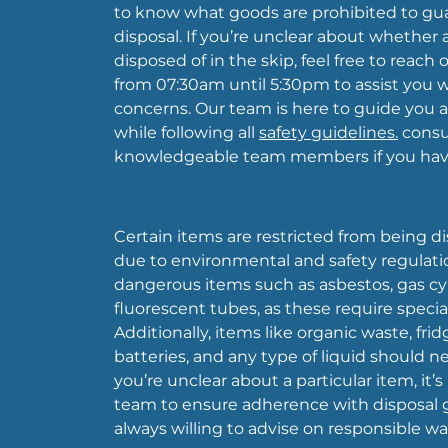
to know what goods are prohibited to gu
disposal. If you’re unclear about whether
disposed of in the skip, feel free to reach 
from 07:30am until 5:30pm to assist you wi
concerns. Our team is here to guide you 
while following all
safety guidelines.
consul
knowledgeable team members if you have
Certain items are restricted from being di
due to environmental and safety regulatio
dangerous items such as asbestos, gas cyli
fluorescent tubes, as these require special
Additionally, items like organic waste, fridg
batteries, and any type of liquid should nev
you’re unclear about a particular item, it’
team to ensure adherence with disposal g
always willing to advise on responsible