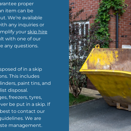
arantee proper
 an item can be
out. We’re available
th any inquiries or
amplify your
skip hire
t with one of our
 any questions.
sposed of in a skip
ns. This includes
nders, paint tins, and
ist disposal.
es, freezers, tyres,
er be put in a skip. If
s best to contact our
uidelines. We are
 waste management.