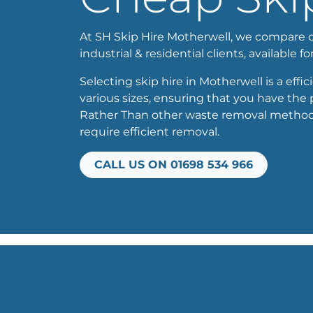
At SH Skip Hire Motherwell, we compare our
industrial & residential clients, available f
Selecting skip hire in Motherwell is a effi
various sizes, ensuring that you have the 
Rather Than other waste removal methods, 
require efficient removal.
CALL US ON 01698 534 966