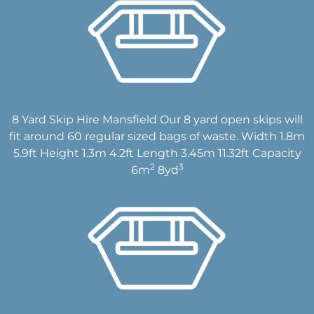
8 Yard Skip Hire Mansfield Our 8 yard open skips will
fit around 60 regular sized bags of waste. Width 1.8m
5.9ft Height 1.3m 4.2ft Length 3.45m 11.32ft Capacity
2
3
6m
8yd