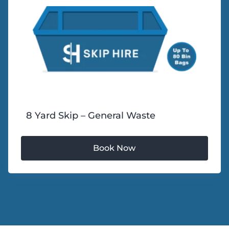
8 Yard Skip – General Waste