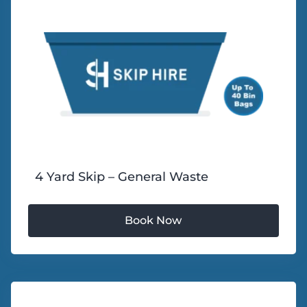
4 Yard Skip – General Waste