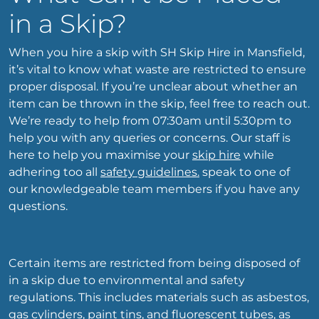
in a Skip?
When you hire a skip with SH Skip Hire in Mansfield,
it’s vital to know what waste are restricted to ensure
proper disposal. If you’re unclear about whether an
item can be thrown in the skip, feel free to reach out.
We’re ready to help from 07:30am until 5:30pm to
help you with any queries or concerns. Our staff is
here to help you maximise your
skip hire
while
adhering too all
safety guidelines.
speak to one of
our knowledgeable team members if you have any
questions.
Certain items are restricted from being disposed of
in a skip due to environmental and safety
regulations. This includes materials such as asbestos,
gas cylinders, paint tins, and fluorescent tubes, as