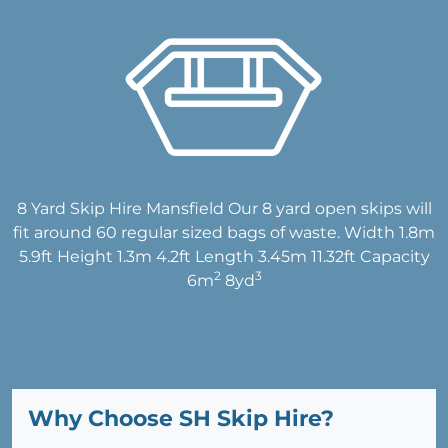
8 Yard Skip Hire Mansfield Our 8 yard open skips will
fit around 60 regular sized bags of waste. Width 1.8m
5.9ft Height 1.3m 4.2ft Length 3.45m 11.32ft Capacity
2
3
6m
8yd
Why Choose SH Skip Hire?