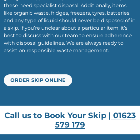
these need specialist disposal. Additionally, items
like organic waste, fridges, freezers, tyres, batteries,
and any type of liquid should never be disposed of in
a skip. If you’re unclear about a particular item, it’s
best to discuss with our team to ensure adherence
with disposal guidelines. We are always ready to
assist on responsible waste management.
ORDER SKIP ONLINE
Call us to Book Your Skip |
01623
579 179