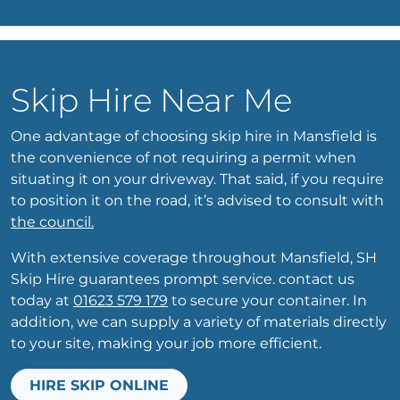
Skip Hire Near Me
One advantage of choosing skip hire in Mansfield is
the convenience of not requiring a permit when
situating it on your driveway. That said, if you require
to position it on the road, it’s advised to consult with
the council.
With extensive coverage throughout Mansfield, SH
Skip Hire guarantees prompt service. contact us
today at
01623 579 179
to secure your container. In
addition, we can supply a variety of materials directly
to your site, making your job more efficient.
HIRE SKIP ONLINE