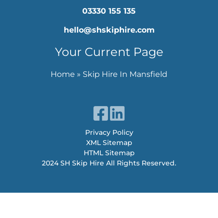
03330 155 135
hello@shskiphire.com
Your Current Page
Home
»
Skip Hire In Mansfield
Privacy Policy
XML Sitemap
HTML Sitemap
2024 SH Skip Hire All Rights Reserved.