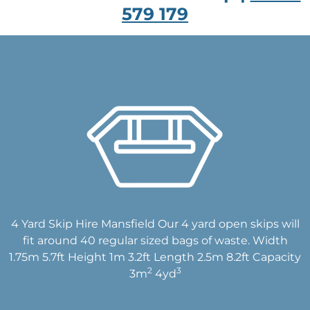
579 179
4 Yard Skip Hire Mansfield Our 4 yard open skips will
fit around 40 regular sized bags of waste. Width
1.75m 5.7ft Height 1m 3.2ft Length 2.5m 8.2ft Capacity
2
3
3m
4yd