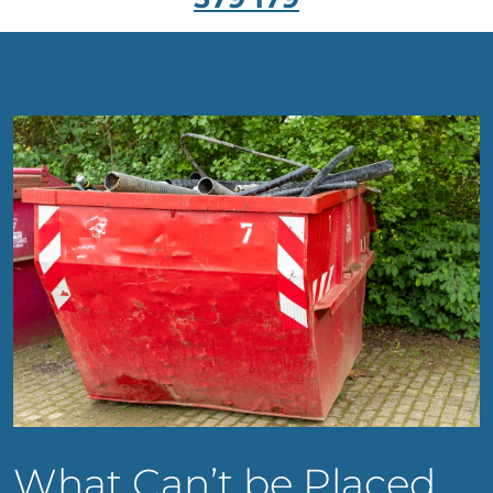
What Can’t be Placed