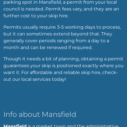
parking spot in Mansfield, a permit from your local
council is needed. Permit fees vary, and they are an
further cost to your skip hire.
Permits usually require 3-5 working days to process,
but it can sometimes extend beyond that. They
generally cover periods ranging from a day to a
month and can be renewed if required.
Though it needs a bit of planning, obtaining a permit
guarantees your skip is positioned exactly where you
want it. For affordable and reliable skip hire, check-
out our local services today!
Info about Mansfield
Mansfield
is a market town and the administrative