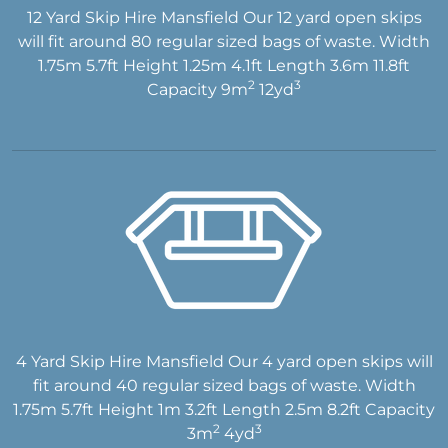
12 Yard Skip Hire Mansfield Our 12 yard open skips
will fit around 80 regular sized bags of waste. Width
1.75m 5.7ft Height 1.25m 4.1ft Length 3.6m 11.8ft
2
3
Capacity 9m
12yd
4 Yard Skip Hire Mansfield Our 4 yard open skips will
fit around 40 regular sized bags of waste. Width
1.75m 5.7ft Height 1m 3.2ft Length 2.5m 8.2ft Capacity
2
3
3m
4yd