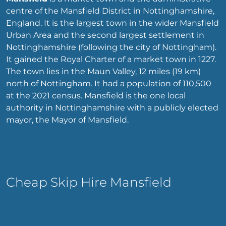
centre of the Mansfield District in Nottinghamshire,
England. It is the largest town in the wider Mansfield
Urban Area and the second largest settlement in
Nottinghamshire (following the city of Nottingham).
It gained the Royal Charter of a market town in 1227.
The town lies in the Maun Valley, 12 miles (19 km)
north of Nottingham. It had a population of 110,500
at the 2021 census. Mansfield is the one local
authority in Nottinghamshire with a publicly elected
mayor, the Mayor of Mansfield.
Cheap Skip Hire Mansfield