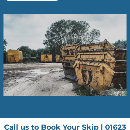
Call us to Book Your Skip |
01623