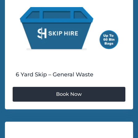
6 Yard Skip – General Waste