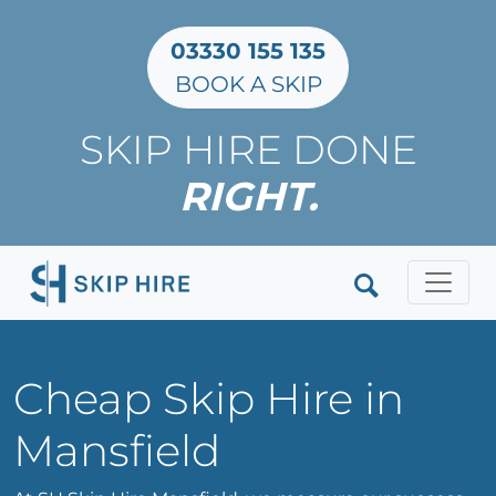
03330 155 135
BOOK A SKIP
SKIP HIRE DONE
RIGHT.
Clos
Cheap Skip Hire in
Mansfield