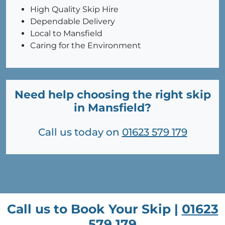
High Quality Skip Hire
Dependable Delivery
Local to Mansfield
Caring for the Environment
Need help choosing the right skip
in Mansfield?
Call us today on
01623 579 179
Call us to Book Your Skip |
01623
579 179