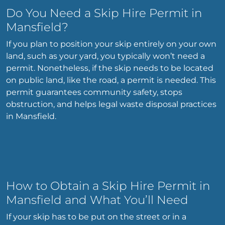
Do You Need a Skip Hire Permit in
Mansfield?
If you plan to position your skip entirely on your own
land, such as your yard, you typically won’t need a
permit. Nonetheless, if the skip needs to be located
on public land, like the road, a permit is needed. This
permit guarantees community safety, stops
obstruction, and helps legal waste disposal practices
in Mansfield.
How to Obtain a Skip Hire Permit in
Mansfield and What You’ll Need
If your skip has to be put on the street or in a