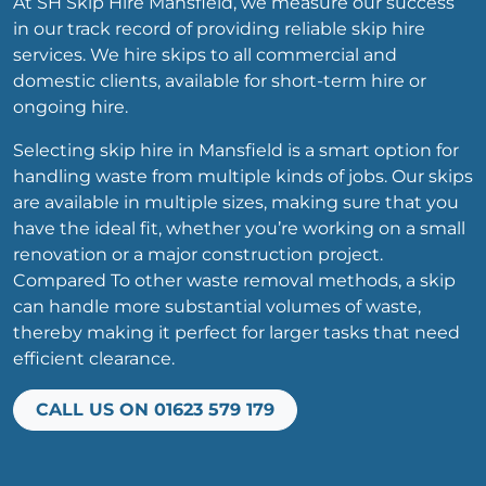
At SH Skip Hire Mansfield, we measure our success
in our track record of providing reliable skip hire
services. We hire skips to all commercial and
domestic clients, available for short-term hire or
ongoing hire.
Selecting skip hire in Mansfield is a smart option for
handling waste from multiple kinds of jobs. Our skips
are available in multiple sizes, making sure that you
have the ideal fit, whether you’re working on a small
renovation or a major construction project.
Compared To other waste removal methods, a skip
can handle more substantial volumes of waste,
thereby making it perfect for larger tasks that need
efficient clearance.
CALL US ON 01623 579 179