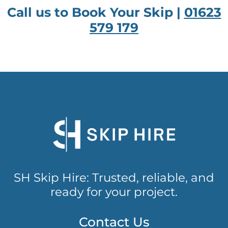
Call us to Book Your Skip |
01623
579 179
SH Skip Hire: Trusted, reliable, and
ready for your project.
Contact Us