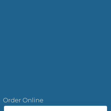
Order Online