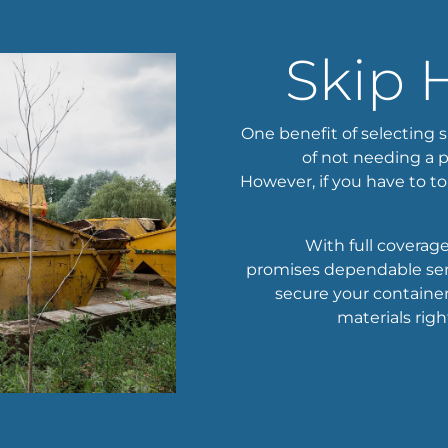
Skip 
One benefit of selecting s
of not needing a p
However, if you have to to
With full covera
promises dependable serv
secure your container.
materials righ