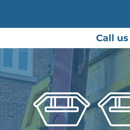
Call us