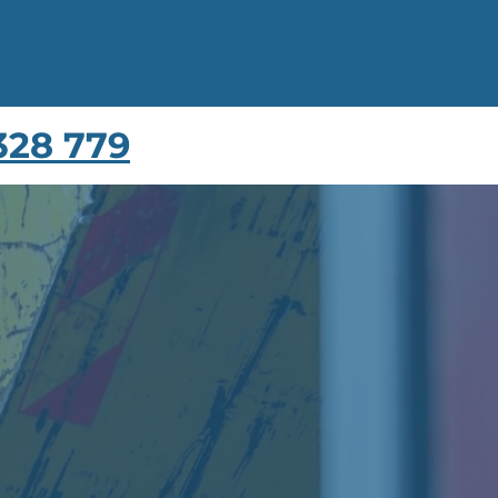
328 779