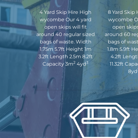
4 Yard Skip Hire High
8 Yard Skip 
wycombe Our 4 yard
wycombe Ou
open skips will fit
open skips 
around 40 regular sized
around 60 reg
bags of waste. Width
bags of was
1.75m 5.7ft Height 1m
1.8m 5.9ft H
3.2ft Length 2.5m 8.2ft
4.2ft Leng
2
3
Capacity 3m
4yd
11.32ft Cap
8yd