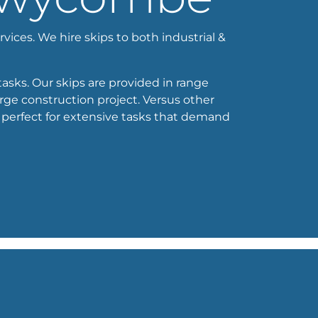
vices. We hire skips to both industrial &
tasks. Our skips are provided in range
arge construction project. Versus other
 perfect for extensive tasks that demand