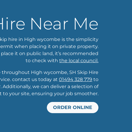
Hire Near Me
kip hire in High wycombe is the simplicity
ermit when placing it on private property.
 place it on public land, it’s recommended
to check with
the local council.
ge throughout High wycombe, SH Skip Hire
ice. contact us today at
01494 328 779
to
 Additionally, we can deliver a selection of
t to your site, ensuring your job smoother.
ORDER ONLINE