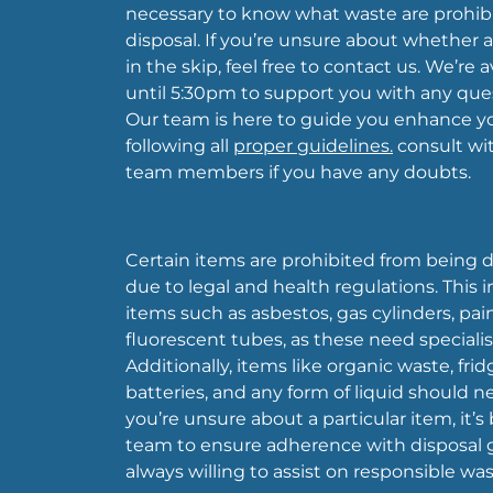
necessary to know what waste are prohibi
disposal. If you’re unsure about whether 
in the skip, feel free to contact us. We’re
until 5:30pm to support you with any que
Our team is here to guide you enhance y
following all
proper guidelines.
consult wit
team members if you have any doubts.
Certain items are prohibited from being di
due to legal and health regulations. This
items such as asbestos, gas cylinders, pain
fluorescent tubes, as these need specialis
Additionally, items like organic waste, fridg
batteries, and any form of liquid should nev
you’re unsure about a particular item, it’s
team to ensure adherence with disposal g
always willing to assist on responsible 