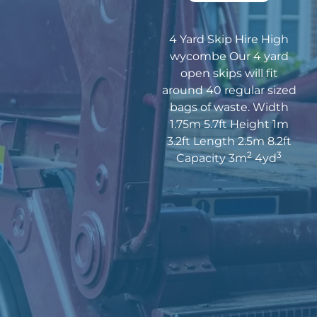
4 Yard Skip Hire High
wycombe Our 4 yard
open skips will fit
around 40 regular sized
bags of waste. Width
1.75m 5.7ft Height 1m
3.2ft Length 2.5m 8.2ft
2
3
Capacity 3m
4yd