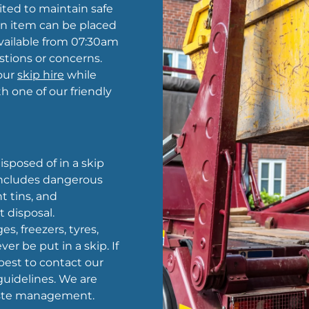
ted to maintain safe
an item can be placed
 available from 07:30am
stions or concerns.
our
skip hire
while
h one of our friendly
sposed of in a skip
 includes dangerous
t tins, and
t disposal.
es, freezers, tyres,
er be put in a skip. If
 best to contact our
uidelines. We are
waste management.