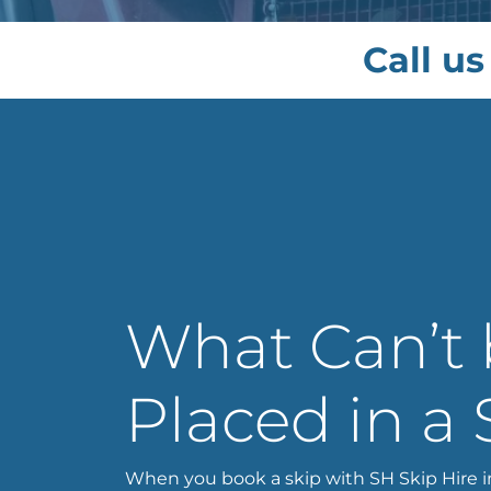
Call us
What Can’t
Placed in a 
When you book a skip with SH Skip Hire i