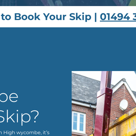
 to Book Your Skip |
01494 
 be
Skip?
n High wycombe, it’s