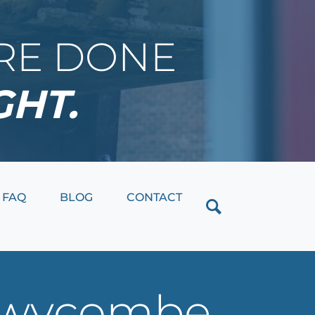
IRE DONE
GHT.
Close
FAQ
BLOG
CONTACT
h wycombe