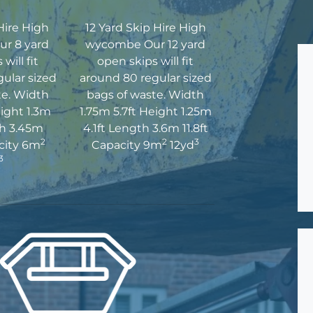
Hire High
12 Yard Skip Hire High
r 8 yard
wycombe Our 12 yard
will fit
open skips will fit
ular sized
around 80 regular sized
te. Width
bags of waste. Width
eight 1.3m
1.75m 5.7ft Height 1.25m
th 3.45m
4.1ft Length 3.6m 11.8ft
2
2
3
acity 6m
Capacity 9m
12yd
3