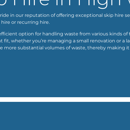
e in our reputation of offering exceptional skip hire ser
 hire or recurring hire.
ficient option for handling waste from various kinds of 
t fit, whether you’re managing a small renovation or a l
e more substantial volumes of waste, thereby making it