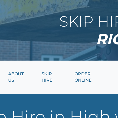
SKIP H
RI
ABOUT
SKIP
ORDER
US
HIRE
ONLINE
p Hire in Hig