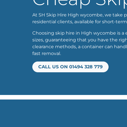
At SH Skip Hire High wycombe, we take prid
residential clients, available for short-term
Choosing skip hire in High wycombe is a ef
sizes, guaranteeing that you have the righ
clearance methods, a container can handl
fast removal.
CALL US ON 01494 328 779