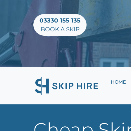
03330 155 135
BOOK A SKIP
HOME
Cheap Ski