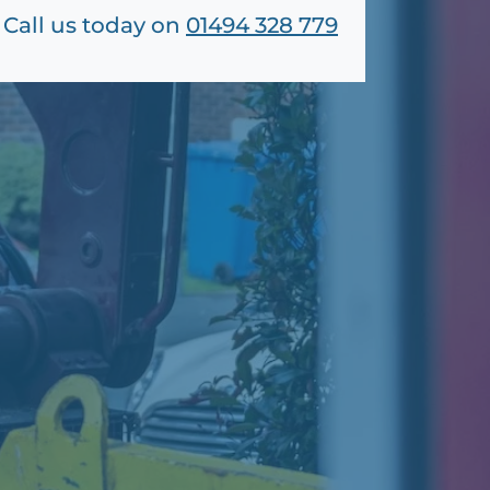
Call us today on
01494 328 779