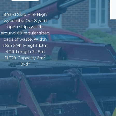
8 Yard Skip Hire High
wycombe Our 8 yard
open skips will fit
around 60 regular sized
bags of waste. Width
1.8m 5.9ft Height 1.3m
4.2ft Length 3.45m
2
11.32ft Capacity 6m
3
8yd