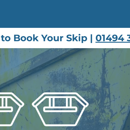
 to Book Your Skip |
01494 