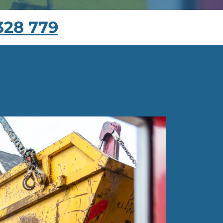
328 779