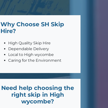
Why Choose SH Skip
Hire?
High Quality Skip Hire
Dependable Delivery
Local to High wycombe
Caring for the Environment
Need help choosing the
right skip in High
wycombe?