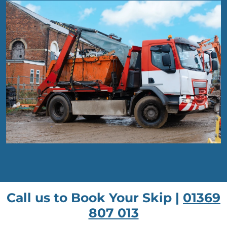
Call us to Book Your Skip |
01369
807 013