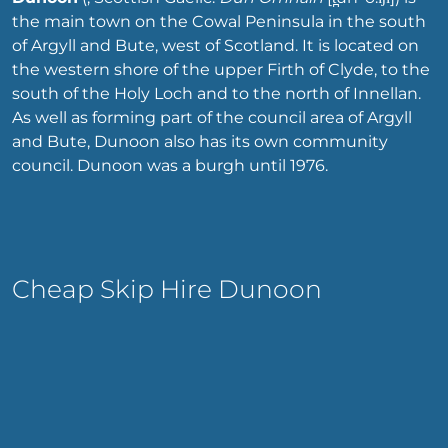
the main town on the Cowal Peninsula in the south
of Argyll and Bute, west of Scotland. It is located on
the western shore of the upper Firth of Clyde, to the
south of the Holy Loch and to the north of Innellan.
As well as forming part of the council area of Argyll
and Bute, Dunoon also has its own community
council. Dunoon was a burgh until 1976.
Cheap Skip Hire Dunoon