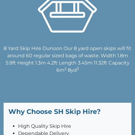
8 Yard Skip Hire Dunoon Our 8 yard open skips will fit
around 60 regular sized bags of waste. Width 1.8m
5.9ft Height 1.3m 4.2ft Length 3.45m 11.32ft Capacity
2
3
6m
8yd
Why Choose SH Skip Hire?
High Quality Skip Hire
Dependable Delivery