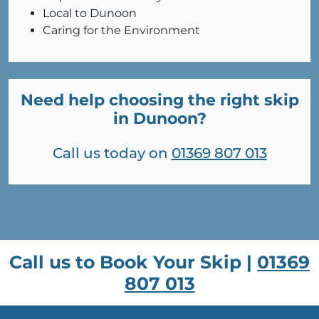
Local to Dunoon
Caring for the Environment
Need help choosing the right skip
in Dunoon?
Call us today on
01369 807 013
Call us to Book Your Skip |
01369
807 013