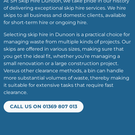
At SH Skip Hire Dunoon, we take pride in our history
of delivering exceptional skip hire services. We hire
skips to all business and domestic clients, available
for short-term hire or ongoing hire.
Selecting skip hire in Dunoon is a practical choice for
managing waste from multiple kinds of projects. Our
skips are offered in various sizes, making sure that
you get the ideal fit, whether you’re managing a
small renovation or a large construction project.
Versus other clearance methods, a bin can handle
more substantial volumes of waste, thereby making
it suitable for extensive tasks that require fast
clearance.
CALL US ON 01369 807 013