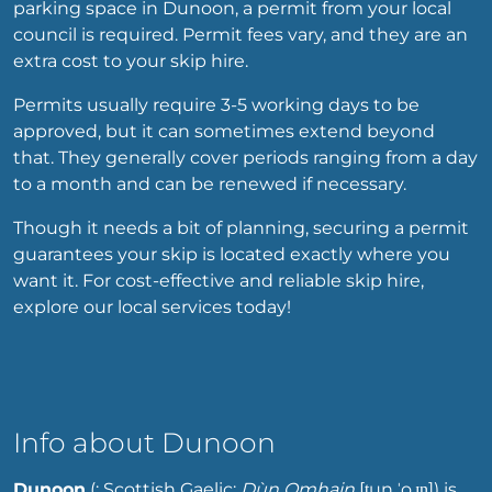
parking space in Dunoon, a permit from your local
council is required. Permit fees vary, and they are an
extra cost to your skip hire.
Permits usually require 3-5 working days to be
approved, but it can sometimes extend beyond
that. They generally cover periods ranging from a day
to a month and can be renewed if necessary.
Though it needs a bit of planning, securing a permit
guarantees your skip is located exactly where you
want it. For cost-effective and reliable skip hire,
explore our local services today!
Info about Dunoon
Dunoon
(; Scottish Gaelic:
Dùn Omhain
[t̪un
ˈo.ɪɲ]
) is