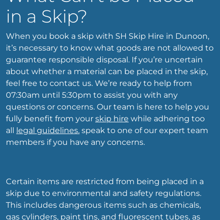
in a Skip?
When you book a skip with SH Skip Hire in Dunoon,
it’s necessary to know what goods are not allowed to
guarantee responsible disposal. If you’re uncertain
about whether a material can be placed in the skip,
feel free to contact us. We’re ready to help from
07:30am until 5:30pm to assist you with any
questions or concerns. Our team is here to help you
fully benefit from your
skip hire
while adhering too
all
legal guidelines.
speak to one of our expert team
members if you have any concerns.
Certain items are restricted from being placed in a
skip due to environmental and safety regulations.
This includes dangerous items such as chemicals,
gas cylinders, paint tins, and fluorescent tubes, as