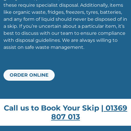
these require specialist disposal. Additionally, items
like organic waste, fridges, freezers, tyres, batteries,
and any form of liquid should never be disposed of in
a skip. If you’re uncertain about a particular item, it’s
best to discuss with our team to ensure compliance
with disposal guidelines. We are always willing to
assist on safe waste management.
ORDER ONLINE
Call us to Book Your Skip |
01369
807 013