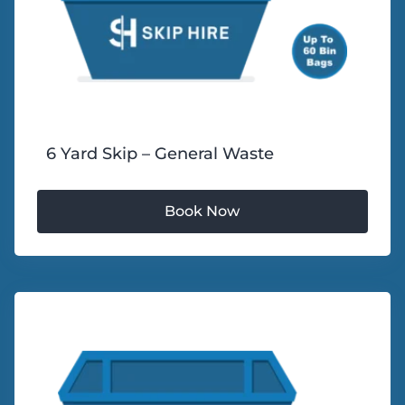
6 Yard Skip – General Waste