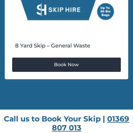
8 Yard Skip – General Waste
Call us to Book Your Skip |
01369
807 013