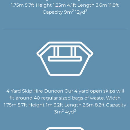
1.75m 5.7ft Height 1.25m 4.1ft Length 3.6m 11.8ft
2
3
Capacity 9m
12yd
4 Yard Skip Hire Dunoon Our 4 yard open skips will
fit around 40 regular sized bags of waste. Width
1.75m 5.7ft Height 1m 3.2ft Length 2.5m 8.2ft Capacity
2
3
3m
4yd