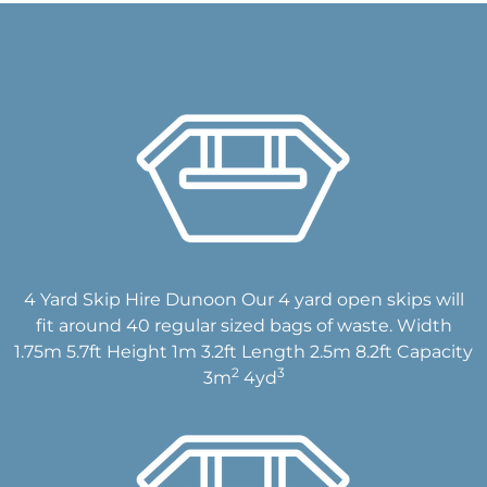
4 Yard Skip Hire Dunoon Our 4 yard open skips will
fit around 40 regular sized bags of waste. Width
1.75m 5.7ft Height 1m 3.2ft Length 2.5m 8.2ft Capacity
2
3
3m
4yd