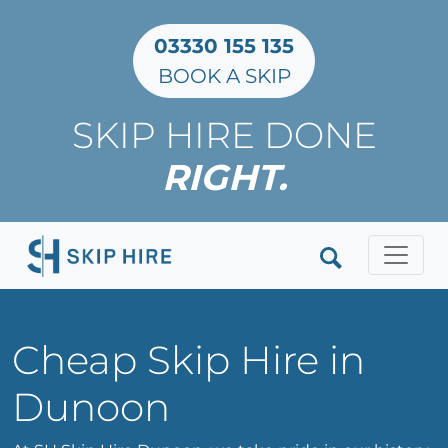
03330 155 135
BOOK A SKIP
SKIP HIRE DONE
RIGHT.
Clos
Cheap Skip Hire in
Dunoon