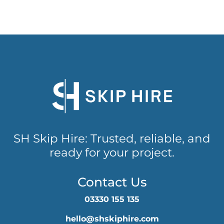
SH Skip Hire: Trusted, reliable, and
ready for your project.
Contact Us
03330 155 135
hello@shskiphire.com