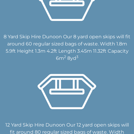
8 Yard Skip Hire Dunoon Our 8 yard open skips will fit
around 60 regular sized bags of waste. Width 1.8m
5.9ft Height 1.3m 4.2ft Length 3.45m 11.32ft Capacity
2
3
6m
8yd
12 Yard Skip Hire Dunoon Our 12 yard open skips will
fit around 80 regular sized bags of waste. Width