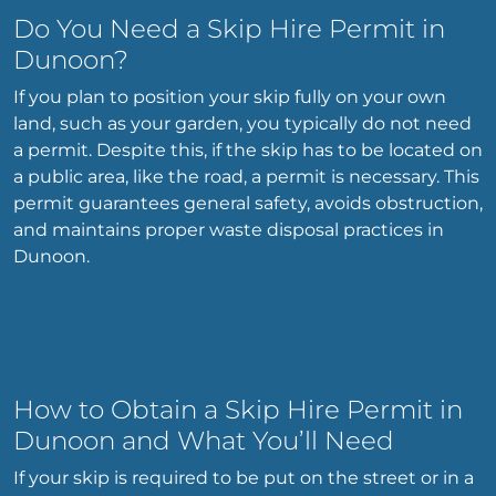
Do You Need a Skip Hire Permit in
Dunoon?
If you plan to position your skip fully on your own
land, such as your garden, you typically do not need
a permit. Despite this, if the skip has to be located on
a public area, like the road, a permit is necessary. This
permit guarantees general safety, avoids obstruction,
and maintains proper waste disposal practices in
Dunoon.
How to Obtain a Skip Hire Permit in
Dunoon and What You’ll Need
If your skip is required to be put on the street or in a