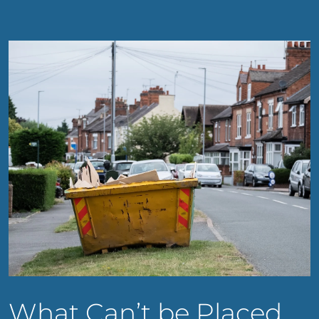
What Can’t be Placed