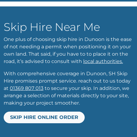
Skip Hire Near Me
One plus of choosing skip hire in Dunoon is the ease
of not needing a permit when positioning it on your
own land. That said, if you have to to place it on the
road, it’s advised to consult with
local authorities.
With comprehensive coverage in Dunoon, SH Skip
Hire promises prompt service. reach out to us today
at
01369 807 013
to secure your skip. In addition, we
arrange a selection of materials directly to your site,
making your project smoother.
SKIP HIRE ONLINE ORDER