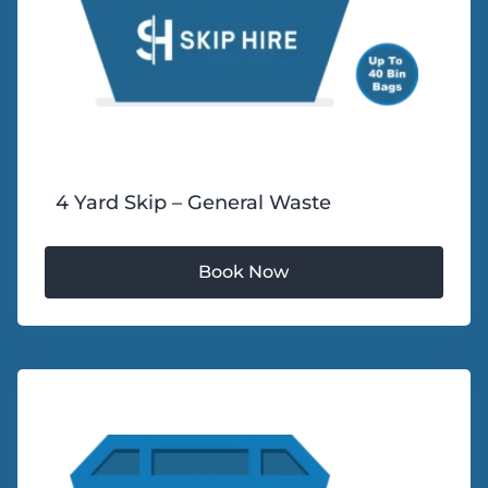
4 Yard Skip – General Waste