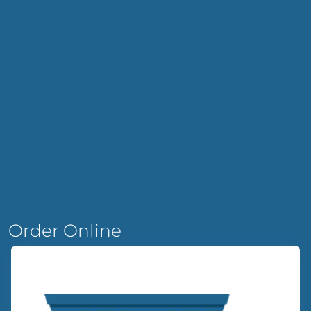
Order Online