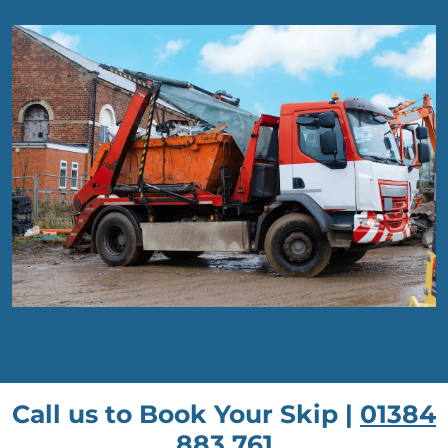
Call us to Book Your Skip |
01384
883 761