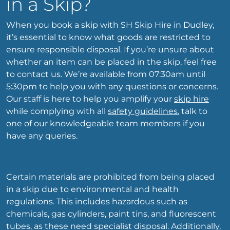
in a Skip?
When you book a skip with SH Skip Hire in Dudley,
it’s essential to know what goods are restricted to
ensure responsible disposal. If you’re unsure about
whether an item can be placed in the skip, feel free
to contact us. We’re available from 07:30am until
5:30pm to help you with any questions or concerns.
Our staff is here to help you amplify your
skip hire
while complying with all
safety guidelines.
talk to
one of our knowledgeable team members if you
have any queries.
Certain materials are prohibited from being placed
in a skip due to environmental and health
regulations. This includes hazardous such as
chemicals, gas cylinders, paint tins, and fluorescent
tubes, as these need specialist disposal. Additionally,