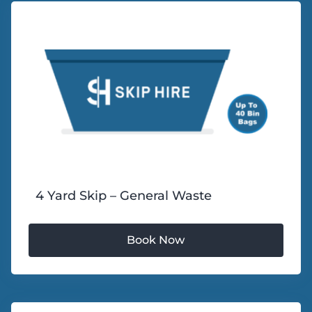
4 Yard Skip – General Waste