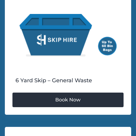
6 Yard Skip – General Waste