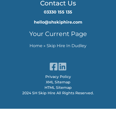
Contact Us
03330 155 135
hello@shskiphire.com
Your Current Page
Home
»
Skip Hire In Dudley
Privacy Policy
XML Sitemap
HTML Sitemap
2024 SH Skip Hire All Rights Reserved.