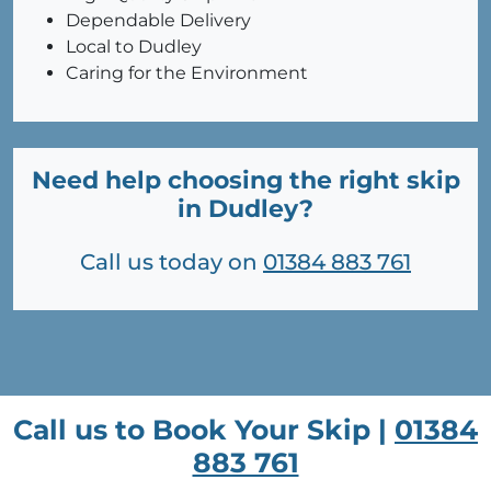
Dependable Delivery
Local to Dudley
Caring for the Environment
Need help choosing the right skip
in Dudley?
Call us today on
01384 883 761
Call us to Book Your Skip |
01384
883 761