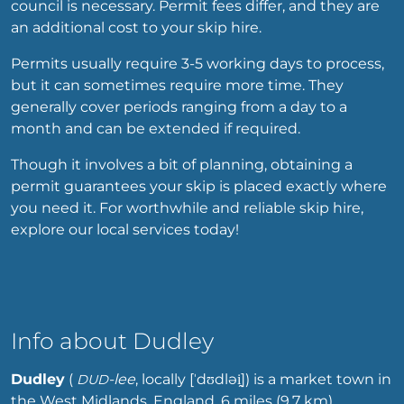
council is necessary. Permit fees differ, and they are
an additional cost to your skip hire.
Permits usually require 3-5 working days to process,
but it can sometimes require more time. They
generally cover periods ranging from a day to a
month and can be extended if required.
Though it involves a bit of planning, obtaining a
permit guarantees your skip is placed exactly where
you need it. For worthwhile and reliable skip hire,
explore our local services today!
Info about Dudley
Dudley
(
-lee
,
locally
[ˈdʊdləi̯]
) is a market town in
DUD
the West Midlands, England, 6 miles (9.7 km)