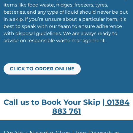
items like food waste, fridges, freezers, tyres,
batteries, and any type of liquid should never be put
in a skip. If you’re unsure about a particular item, it’s
best to speak with our team to ensure adherence
with disposal guidelines. We are always ready to
advise on responsible waste management.
CLICK TO ORDER ONLINE
Call us to Book Your Skip |
01384
883 761