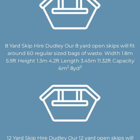
8 Yard Skip Hire Dudley Our 8 yard open skips will fit
around 60 regular sized bags of waste. Width 1.8m
5.9ft Height 1.3m 4.2ft Length 3.45m 11.32ft Capacity
2
3
6m
8yd
12 Yard Skip Hire Dudley Our 12 yard open skips will