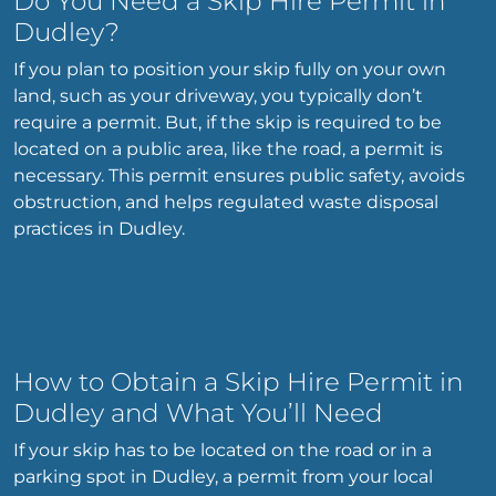
Do You Need a Skip Hire Permit in
Dudley?
If you plan to position your skip fully on your own
land, such as your driveway, you typically don’t
require a permit. But, if the skip is required to be
located on a public area, like the road, a permit is
necessary. This permit ensures public safety, avoids
obstruction, and helps regulated waste disposal
practices in Dudley.
How to Obtain a Skip Hire Permit in
Dudley and What You’ll Need
If your skip has to be located on the road or in a
parking spot in Dudley, a permit from your local