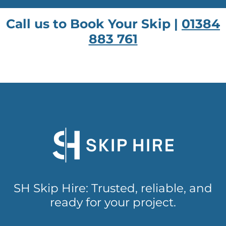
Call us to Book Your Skip |
01384
883 761
SH Skip Hire: Trusted, reliable, and
ready for your project.