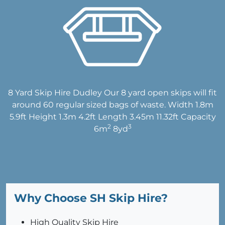
8 Yard Skip Hire Dudley Our 8 yard open skips will fit
around 60 regular sized bags of waste. Width 1.8m
5.9ft Height 1.3m 4.2ft Length 3.45m 11.32ft Capacity
2
3
6m
8yd
Why Choose SH Skip Hire?
High Quality Skip Hire