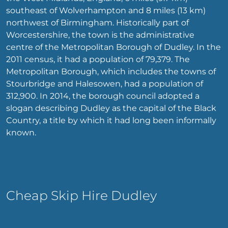
southeast of Wolverhampton and 8 miles (13 km)
northwest of Birmingham. Historically part of
Worcestershire, the town is the administrative
centre of the Metropolitan Borough of Dudley. In the
2011 census, it had a population of 79,379. The
Metropolitan Borough, which includes the towns of
Stourbridge and Halesowen, had a population of
312,900. In 2014, the borough council adopted a
slogan describing Dudley as the capital of the Black
Country, a title by which it had long been informally
known.
Cheap Skip Hire Dudley