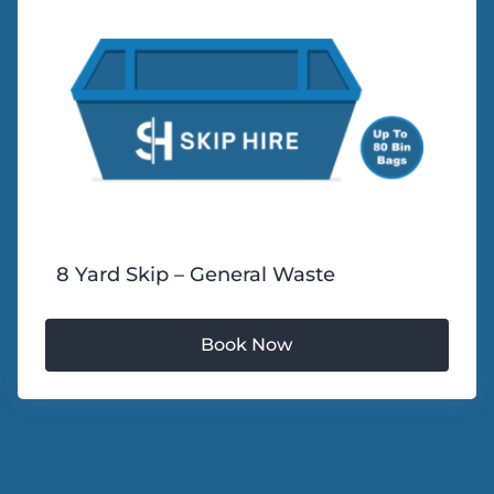
8 Yard Skip – General Waste