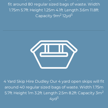
fit around 80 regular sized bags of waste. Width
1.75m 5.7ft Height 1.25m 4.1ft Length 3.6m 11.8ft
2
3
Capacity 9m
12yd
4 Yard Skip Hire Dudley Our 4 yard open skips will fit
around 40 regular sized bags of waste. Width 1.75m
2
5.7ft Height 1m 3.2ft Length 2.5m 8.2ft Capacity 3m
3
4yd