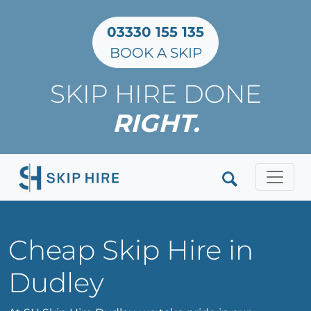
03330 155 135
BOOK A SKIP
SKIP HIRE DONE
RIGHT.
Clos
Cheap Skip Hire in
Dudley