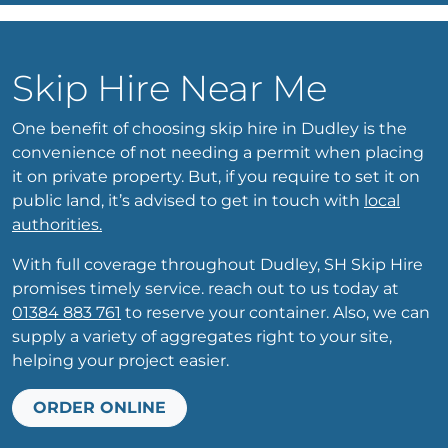
Skip Hire Near Me
One benefit of choosing skip hire in Dudley is the
convenience of not needing a permit when placing
it on private property. But, if you require to set it on
public land, it’s advised to get in touch with
local
authorities.
With full coverage throughout Dudley, SH Skip Hire
promises timely service. reach out to us today at
01384 883 761
to reserve your container. Also, we can
supply a variety of aggregates right to your site,
helping your project easier.
ORDER ONLINE