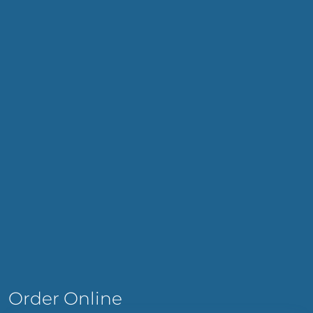
Order Online