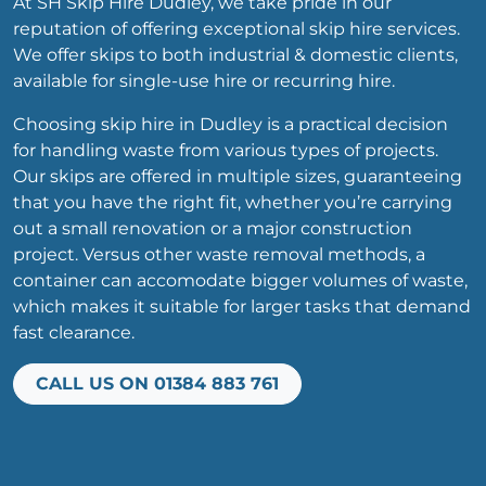
At SH Skip Hire Dudley, we take pride in our
reputation of offering exceptional skip hire services.
We offer skips to both industrial & domestic clients,
available for single-use hire or recurring hire.
Choosing skip hire in Dudley is a practical decision
for handling waste from various types of projects.
Our skips are offered in multiple sizes, guaranteeing
that you have the right fit, whether you’re carrying
out a small renovation or a major construction
project. Versus other waste removal methods, a
container can accomodate bigger volumes of waste,
which makes it suitable for larger tasks that demand
fast clearance.
CALL US ON 01384 883 761