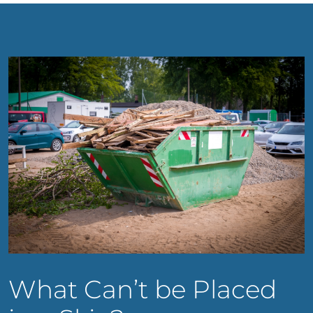
What Can’t be Placed