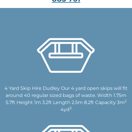
4 Yard Skip Hire Dudley Our 4 yard open skips will fit
around 40 regular sized bags of waste. Width 1.75m
2
5.7ft Height 1m 3.2ft Length 2.5m 8.2ft Capacity 3m
3
4yd