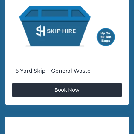
6 Yard Skip – General Waste