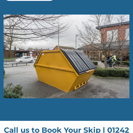
Call us to Book Your Skip |
01242