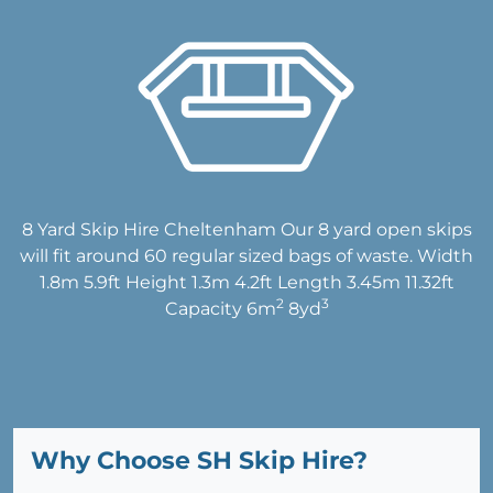
8 Yard Skip Hire Cheltenham Our 8 yard open skips
will fit around 60 regular sized bags of waste. Width
1.8m 5.9ft Height 1.3m 4.2ft Length 3.45m 11.32ft
2
3
Capacity 6m
8yd
Why Choose SH Skip Hire?