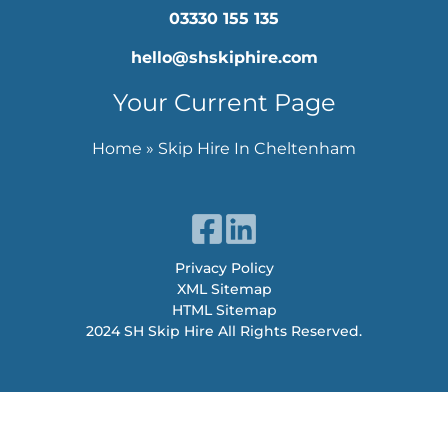
03330 155 135
hello@shskiphire.com
Your Current Page
Home
»
Skip Hire In Cheltenham
Privacy Policy
XML Sitemap
HTML Sitemap
2024 SH Skip Hire All Rights Reserved.