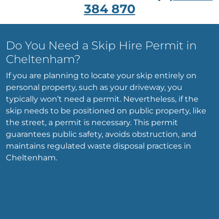
384 870
Do You Need a Skip Hire Permit in
Cheltenham?
If you are planning to locate your skip entirely on
personal property, such as your driveway, you
typically won’t need a permit. Nevertheless, if the
skip needs to be positioned on public property, like
the street, a permit is necessary. This permit
guarantees public safety, avoids obstruction, and
maintains regulated waste disposal practices in
Cheltenham.