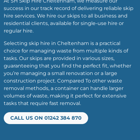
At SH Skip Hire Cheltenham, we measure our
success in our track record of delivering reliable skip
hire services. We hire our skips to all business and
residential clients, available for single-use hire or
regular hire.
Selecting skip hire in Cheltenham is a practical
choice for managing waste from multiple kinds of
tasks. Our skips are provided in various sizes,
guaranteeing that you find the perfect fit, whether
you’re managing a small renovation or a large
construction project. Compared To other waste
removal methods, a container can handle larger
volumes of waste, making it perfect for extensive
tasks that require fast removal.
CALL US ON 01242 384 870