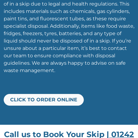
of in a skip due to legal and health regulations. This
includes materials such as chemicals, gas cylinders,
paint tins, and fluorescent tubes, as these require
specialist disposal. Additionally, items like food waste,
fridges, freezers, tyres, batteries, and any type of
liquid should never be disposed of in a skip. If you’re
unsure about a particular item, it’s best to contact
our team to ensure compliance with disposal
guidelines. We are always happy to advise on safe
waste management.
CLICK TO ORDER ONLINE
Call us to Book Your Skip |
01242