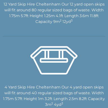
12 Yard Skip Hire Cheltenham Our 12 yard open skips
will fit around 80 regular sized bags of waste. Width
1.75m 5.7ft Height 1.25m 4.1ft Length 3.6m 11.8ft
2
3
Capacity 9m
12yd
4 Yard Skip Hire Cheltenham Our 4 yard open skips
will fit around 40 regular sized bags of waste. Width
1.75m 5.7ft Height 1m 3.2ft Length 2.5m 8.2ft Capacity
2
3
3m
4yd