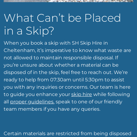
What Can’t be Placed
in a Skip?
When you book a skip with SH Skip Hire in
Cheltenham, it’s imperative to know what waste are
not allowed to maintain responsible disposal. If
you’re unsure about whether a material can be
disposed of in the skip, feel free to reach out. We’re
ready to help from 07:30am until 5:30pm to assist
you with any inquiries or concerns. Our team is here
to guide you enhance your
skip hire
while following
all
proper guidelines.
speak to one of our friendly
team members if you have any queries.
Certain materials are restricted from being disposed