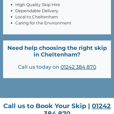
High Quality Skip Hire
Dependable Delivery
Local to Cheltenham
Caring for the Environment
Need help choosing the right skip
in Cheltenham?
Call us today on
01242 384 870
Call us to Book Your Skip |
01242
384 870