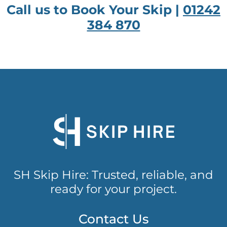
Call us to Book Your Skip |
01242
384 870
SH Skip Hire: Trusted, reliable, and
ready for your project.
Contact Us