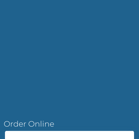
Order Online