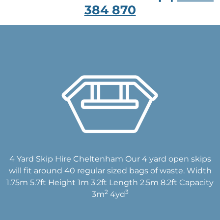
384 870
4 Yard Skip Hire Cheltenham Our 4 yard open skips
will fit around 40 regular sized bags of waste. Width
1.75m 5.7ft Height 1m 3.2ft Length 2.5m 8.2ft Capacity
2
3
3m
4yd