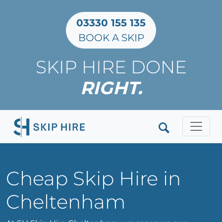
03330 155 135
BOOK A SKIP
SKIP HIRE DONE
RIGHT.
Clos
Cheap Skip Hire in
Cheltenham