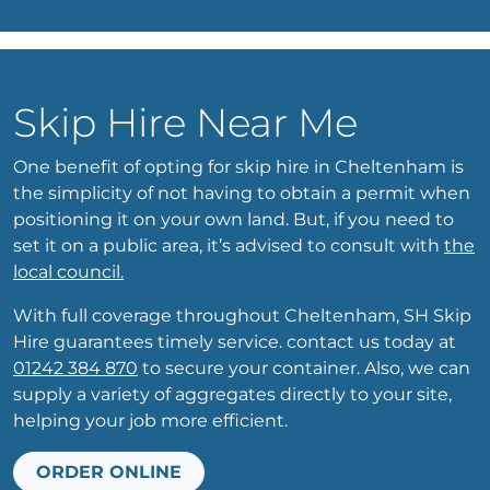
Skip Hire Near Me
One benefit of opting for skip hire in Cheltenham is
the simplicity of not having to obtain a permit when
positioning it on your own land. But, if you need to
set it on a public area, it’s advised to consult with
the
local council.
With full coverage throughout Cheltenham, SH Skip
Hire guarantees timely service. contact us today at
01242 384 870
to secure your container. Also, we can
supply a variety of aggregates directly to your site,
helping your job more efficient.
ORDER ONLINE