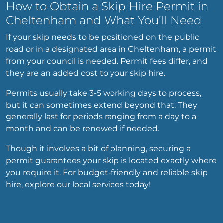
How to Obtain a Skip Hire Permit in
Cheltenham and What You’ll Need
If your skip needs to be positioned on the public
road or in a designated area in Cheltenham, a permit
from your council is needed. Permit fees differ, and
they are an added cost to your skip hire.
Permits usually take 3-5 working days to process,
but it can sometimes extend beyond that. They
generally last for periods ranging from a day to a
month and can be renewed if needed.
Though it involves a bit of planning, securing a
permit guarantees your skip is located exactly where
you require it. For budget-friendly and reliable skip
hire, explore our local services today!