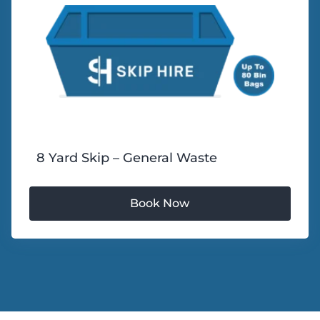
8 Yard Skip – General Waste