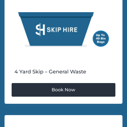
4 Yard Skip – General Waste