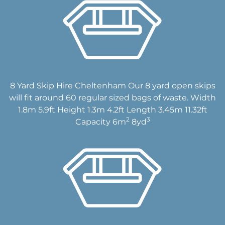
8 Yard Skip Hire Cheltenham Our 8 yard open skips
will fit around 60 regular sized bags of waste. Width
1.8m 5.9ft Height 1.3m 4.2ft Length 3.45m 11.32ft
2
3
Capacity 6m
8yd