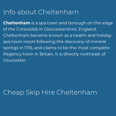
Info about Cheltenham
Cheltenham
is a spa town and borough on the edge
of the Cotswolds in Gloucestershire, England.
Cheltenham became known as a health and holiday
spa town resort following the discovery of mineral
springs in 1716, and claims to be the most complete
Regency town in Britain. It is directly northeast of
Gloucester.
Cheap Skip Hire Cheltenham