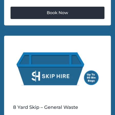
8 Yard Skip – General Waste