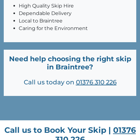
High Quality Skip Hire
Dependable Delivery
Local to Braintree
Caring for the Environment
Need help choosing the right skip
in Braintree?
Call us today on
01376 310 226
Call us to Book Your Skip |
01376
310 226