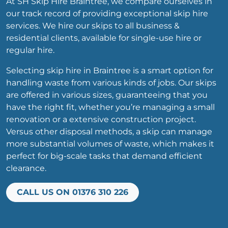
At SH Skip Hire Braintree, we compare ourselves in
our track record of providing exceptional skip hire
services. We hire our skips to all business &
residential clients, available for single-use hire or
regular hire.
Selecting skip hire in Braintree is a smart option for
handling waste from various kinds of jobs. Our skips
are offered in various sizes, guaranteeing that you
have the right fit, whether you’re managing a small
renovation or a extensive construction project.
Versus other disposal methods, a skip can manage
more substantial volumes of waste, which makes it
perfect for big-scale tasks that demand efficient
clearance.
CALL US ON 01376 310 226