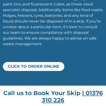
paint tins, and fluorescent tubes, as these need
specialist disposal. Additionally, items like food waste,
fridges, freezers, tyres, batteries, and any kind of
liquid should never be disposed of in a skip. If you’re
unclear about a particular item, it’s best to consult
our team to ensure compliance with disposal
guidelines. We are always happy to advise on safe
waste management.
CLICK TO ORDER ONLINE
Call us to Book Your Skip |
01376
310 226