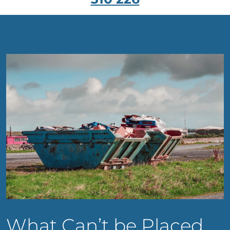
What Can’t be Placed