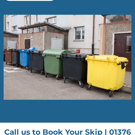
Call us to Book Your Skip |
01376