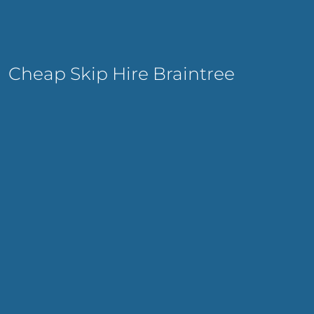
Cheap Skip Hire Braintree