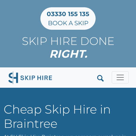
03330 155 135
BOOK A SKIP
SKIP HIRE DONE
RIGHT.
Clos
Cheap Skip Hire in
Braintree