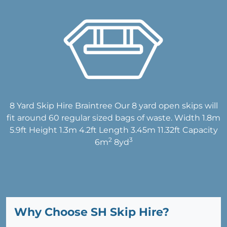
8 Yard Skip Hire Braintree Our 8 yard open skips will
fit around 60 regular sized bags of waste. Width 1.8m
5.9ft Height 1.3m 4.2ft Length 3.45m 11.32ft Capacity
2
3
6m
8yd
Why Choose SH Skip Hire?