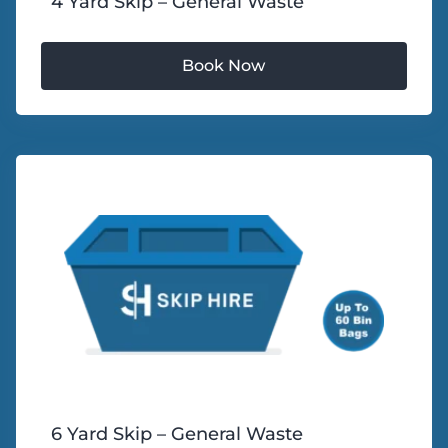
4 Yard Skip – General Waste
6 Yard Skip – General Waste