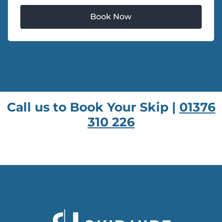
Call us to Book Your Skip |
01376
310 226