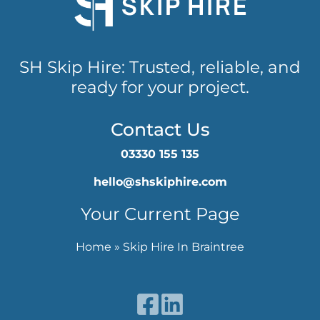
SH Skip Hire: Trusted, reliable, and
ready for your project.
Contact Us
03330 155 135
hello@shskiphire.com
Your Current Page
Home
»
Skip Hire In Braintree