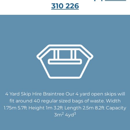
310 226
4 Yard Skip Hire Braintree Our 4 yard open skips will
fit around 40 regular sized bags of waste. Width
1.75m 5.7ft Height 1m 3.2ft Length 2.5m 8.2ft Capacity
2
3
3m
4yd