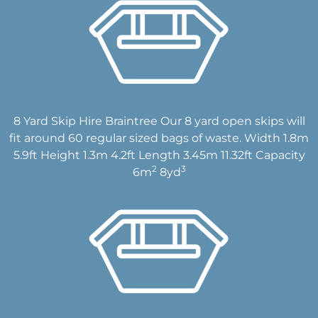
8 Yard Skip Hire Braintree Our 8 yard open skips will
fit around 60 regular sized bags of waste. Width 1.8m
5.9ft Height 1.3m 4.2ft Length 3.45m 11.32ft Capacity
2
3
6m
8yd