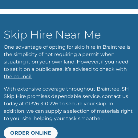
Skip Hire Near Me
One advantage of opting for skip hire in Braintree is
the simplicity of not requiring a permit when
situating it on your own land. However, if you need
to set it on a public area, it’s advised to check with
the council.
With extensive coverage throughout Braintree, SH
Skip Hire promises dependable service. contact us
today at
01376 310 226
to secure your skip. In
addition, we can supply a selection of materials right
to your site, helping your task smoother.
ORDER ONLINE