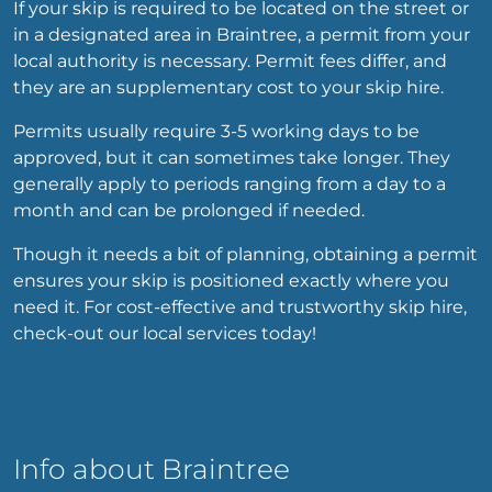
If your skip is required to be located on the street or
in a designated area in Braintree, a permit from your
local authority is necessary. Permit fees differ, and
they are an supplementary cost to your skip hire.
Permits usually require 3-5 working days to be
approved, but it can sometimes take longer. They
generally apply to periods ranging from a day to a
month and can be prolonged if needed.
Though it needs a bit of planning, obtaining a permit
ensures your skip is positioned exactly where you
need it. For cost-effective and trustworthy skip hire,
check-out our local services today!
Info about Braintree