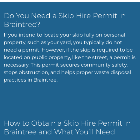
Do You Need a Skip Hire Permit in
Braintree?
If you intend to locate your skip fully on personal
property, such as your yard, you typically do not
need a permit. However, if the skip is required to be
located on public property, like the street, a permit is
necessary. This permit secures community safety,
stops obstruction, and helps proper waste disposal
practices in Braintree.
How to Obtain a Skip Hire Permit in
Braintree and What You’ll Need