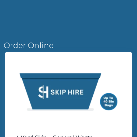
Order Online