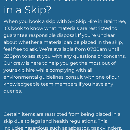
in a Skip?
When you book a skip with SH Skip Hire in Braintree,
it’s book to know what materials are restricted to
guarantee responsible disposal. If you’re unclear
about whether a material can be placed in the skip,
feel free to ask. We’re available from 07:30am until
5:30pm to assist you with any questions or concerns.
Our crew is here to help you get the most out of
your
skip hire
while complying with all
environmental guidelines.
consult with one of our
knowledgeable team members if you have any
queries.
Certain items are restricted from being placed in a
skip due to legal and health regulations. This
includes hazardous such as asbestos, gas cylinders,