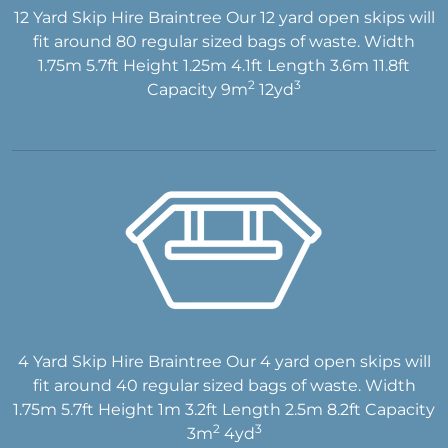
12 Yard Skip Hire Braintree Our 12 yard open skips will
fit around 80 regular sized bags of waste. Width
1.75m 5.7ft Height 1.25m 4.1ft Length 3.6m 11.8ft
2
3
Capacity 9m
12yd
4 Yard Skip Hire Braintree Our 4 yard open skips will
fit around 40 regular sized bags of waste. Width
1.75m 5.7ft Height 1m 3.2ft Length 2.5m 8.2ft Capacity
2
3
3m
4yd