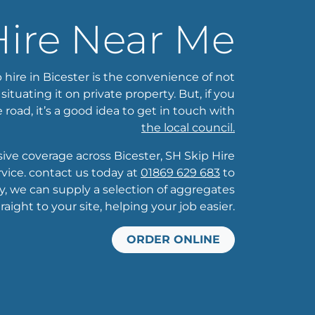
Hire Near Me
 hire in Bicester is the convenience of not
tuating it on private property. But, if you
 road, it’s a good idea to get in touch with
the local council.
e coverage across Bicester, SH Skip Hire
ice. contact us today at
01869 629 683
to
ly, we can supply a selection of aggregates
traight to your site, helping your job easier.
ORDER ONLINE