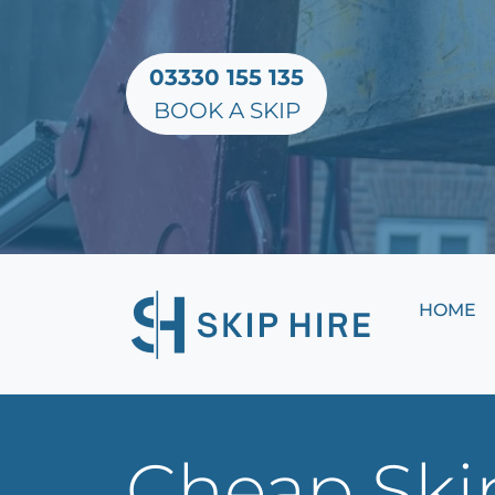
03330 155 135
BOOK A SKIP
HOME
Cheap Skip