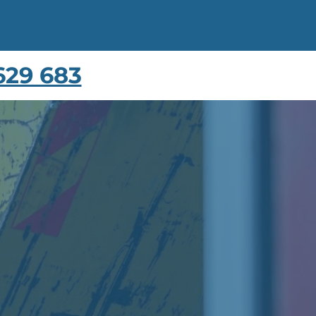
629 683