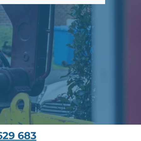
629 683