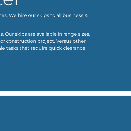
ces. We hire our skips to all business &
. Our skips are available in range sizes,
or construction project. Versus other
e tasks that require quick clearance.