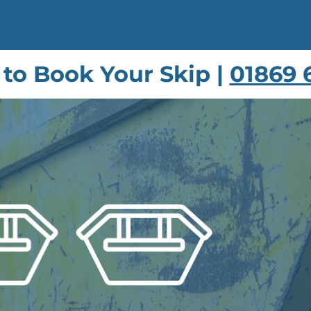
s to Book Your Skip |
01869 