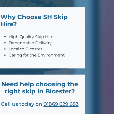
Why Choose SH Skip
Hire?
High Quality Skip Hire
Dependable Delivery
Local to Bicester
Caring for the Environment
Need help choosing the
right skip in Bicester?
Call us today on
01869 629 683