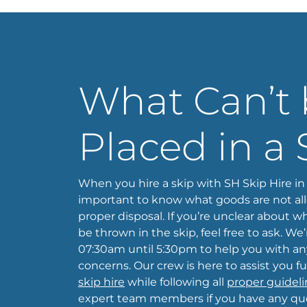
What Can’t
Placed in a 
When you hire a skip with SH Skip Hire in B
important to know what goods are not al
proper disposal. If you’re unclear about
be thrown in the skip, feel free to ask. We
07:30am until 5:30pm to help you with any
concerns. Our crew is here to assist you fu
skip hire
while following all
proper guideli
expert team members if you have any que