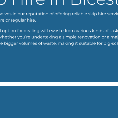
ves in our reputation of offering reliable skip hire servi
ire or regular hire.
l option for dealing with waste from various kinds of tasks
 whether you’re undertaking a simple renovation or a maj
igger volumes of waste, making it suitable for big-scal