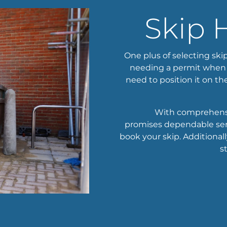
Skip 
One plus of selecting skip
needing a permit when si
need to position it on the
With comprehensiv
promises dependable serv
book your skip. Additional
s