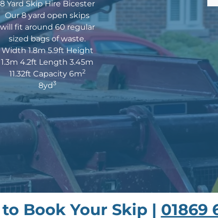
8 Yard Skip Hire Bicester
Our 8 yard open skips
will fit around 60 regular
sized bags of waste.
Width 1.8m 5.9ft Height
1.3m 4.2ft Length 3.45m
2
11.32ft Capacity 6m
3
8yd
s to Book Your Skip |
01869 