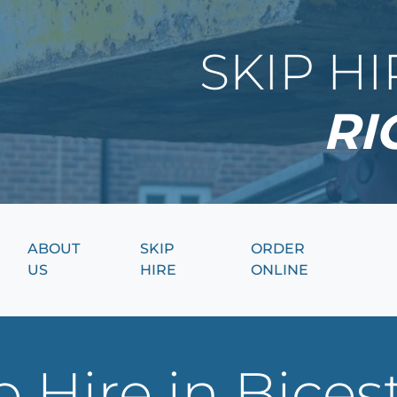
SKIP H
RI
ABOUT
SKIP
ORDER
US
HIRE
ONLINE
 Hire in Bices