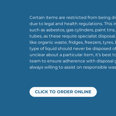
Certain items are restricted from being di
due to legal and health regulations. This
such as asbestos, gas cylinders, paint tins
tubes, as these require specialist disposal.
like organic waste, fridges, freezers, tyres,
type of liquid should never be disposed of i
unclear about a particular item, it’s best 
team to ensure adherence with disposal g
always willing to assist on responsible 
CLICK TO ORDER ONLINE