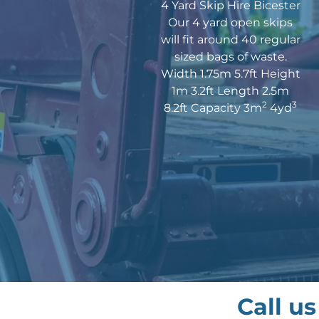
4 Yard Skip Hire Bicester
Our 4 yard open skips
will fit around 40 regular
sized bags of waste.
Width 1.75m 5.7ft Height
1m 3.2ft Length 2.5m
2
3
8.2ft Capacity 3m
4yd
Call u