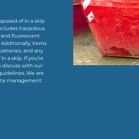
sposed of in a skip
 includes hazardous
, and fluorescent
 Additionally, items
 batteries, and any
n a skip. If you’re
to discuss with our
uidelines. We are
waste management.