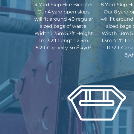
4 Yard Skip Hire Bicester
8 Yard Skip Hi
Our 4 yard open skips
Our 8 yard o
will fit around 40 regular
will fit aroun
sized bags of waste.
sized bags 
Width 1.75m 5.7ft Height
Width 1.8m 5.
1m 3.2ft Length 2.5m
1.3m 4.2ft Le
2
3
8.2ft Capacity 3m
4yd
11.32ft Cap
8yd