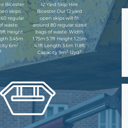
re Bicester
12 Yard Skip Hire
pen skips
Bicester Our 12 yard
d 60 regular
open skips will fit
of waste.
around 80 regular sized
9ft Height
bags of waste. Width
ngth 3.45m
1.75m 5.7ft Height 1.25m
2
acity 6m
4.1ft Length 3.6m 11.8ft
3
2
3
Capacity 9m
12yd