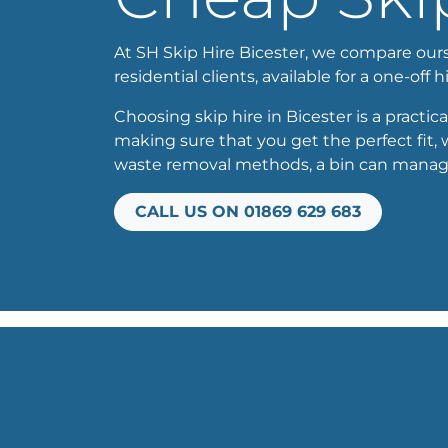
At SH Skip Hire Bicester, we compare oursel
residential clients, available for a one-off h
Choosing skip hire in Bicester is a practica
making sure that you get the perfect fit,
waste removal methods, a bin can manage b
CALL US ON 01869 629 683