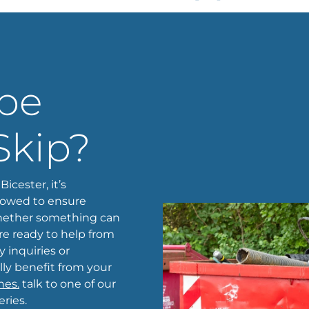
 be
Skip?
icester, it’s
lowed to ensure
 whether something can
’re ready to help from
 inquiries or
lly benefit from your
nes.
talk to one of our
ries.