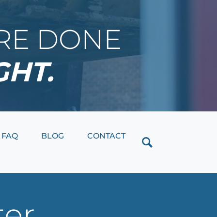
IRE DONE
GHT.
Close
FAQ
BLOG
CONTACT
ter