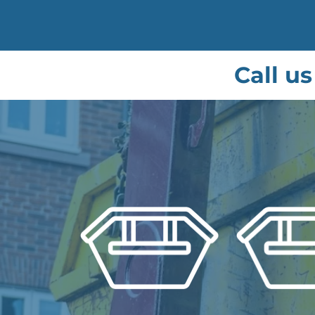
Call u