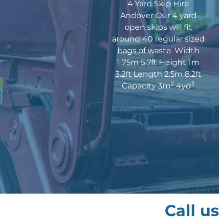
4 Yard Skip Hire
Andover Our 4 yard
open skips will fit
around 40 regular sized
bags of waste. Width
1.75m 5.7ft Height 1m
3.2ft Length 2.5m 8.2ft
2
3
Capacity 3m
4yd
Call u