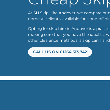
At SH Skip Hire Andover, we compare oursel
domestic clients, available for a one-off hir
Opting for skip hire in Andover is a practi
making sure that you have the ideal fit, 
other clearance methods, a skip can handl
CALL US ON 01264 313 742