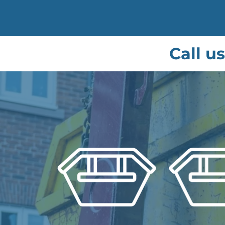
Call u