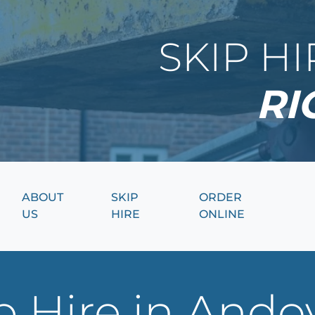
SKIP H
RI
ABOUT
SKIP
ORDER
US
HIRE
ONLINE
 Hire in Ando