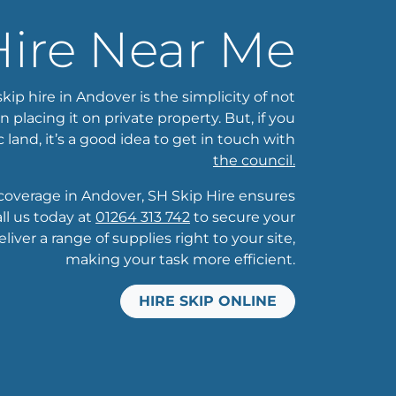
Hire Near Me
kip hire in Andover is the simplicity of not
placing it on private property. But, if you
c land, it’s a good idea to get in touch with
the council.
overage in Andover, SH Skip Hire ensures
ll us today at
01264 313 742
to secure your
liver a range of supplies right to your site,
making your task more efficient.
HIRE SKIP ONLINE