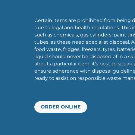
Certain items are prohibited from being di
due to legal and health regulations. This 
such as chemicals, gas cylinders, paint tin
tubes, as these need specialist disposal. Ad
food waste, fridges, freezers, tyres, batter
liquid should never be disposed of in a ski
about a particular item, it’s best to speak
ensure adherence with disposal guideline
ready to assist on responsible waste ma
ORDER ONLINE