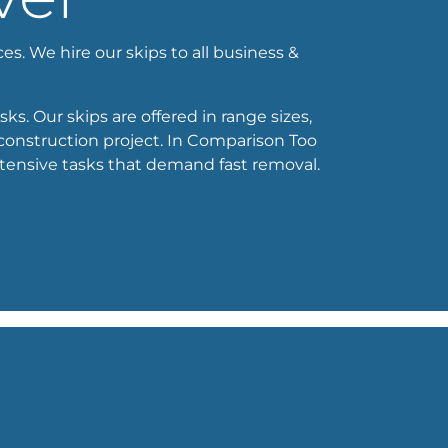
es. We hire our skips to all business &
ks. Our skips are offered in range sizes,
 construction project. In Comparison Too
xtensive tasks that demand fast removal.