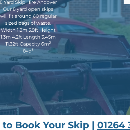
8 Yard Skip Hire Andover
Our 8 yard open skips
will fit around 60 regular
sized bags of waste.
Width 1.8m 5.9ft Height
1.3m 4.2ft Length 3.45m
2
11.32ft Capacity 6m
3
8yd
s to Book Your Skip |
01264 