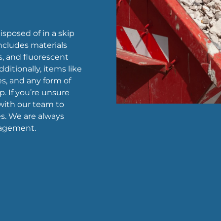
sposed of in a skip
includes materials
s, and fluorescent
ditionally, items like
ies, and any form of
p. If you’re unsure
 with our team to
s. We are always
nagement.