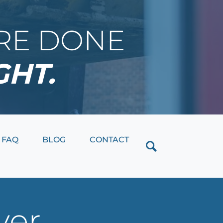
IRE DONE
GHT.
Close
FAQ
BLOG
CONTACT
ver