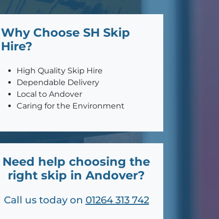
Why Choose SH Skip
Hire?
High Quality Skip Hire
Dependable Delivery
Local to Andover
Caring for the Environment
Need help choosing the
right skip in Andover?
Call us today on
01264 313 742