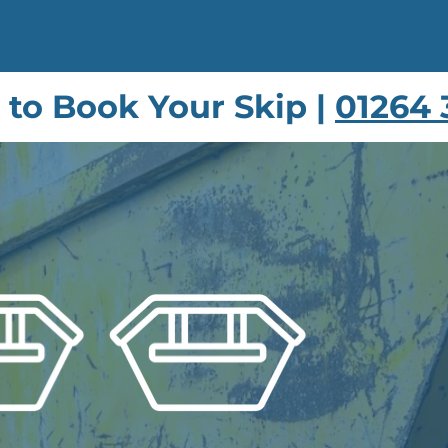
s to Book Your Skip |
01264 