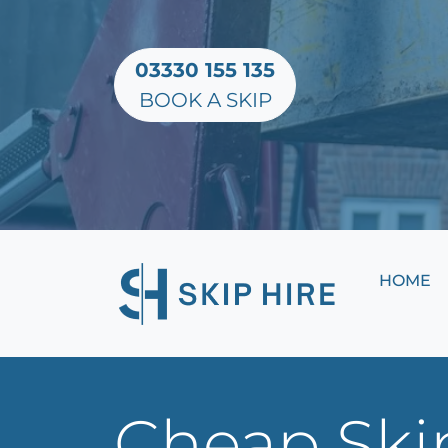
03330 155 135
BOOK A SKIP
HOME
Cheap Skip