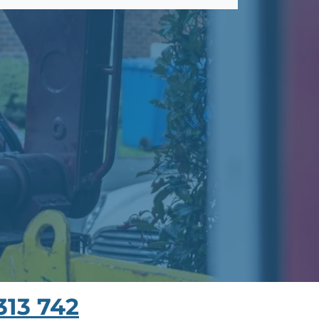
313 742