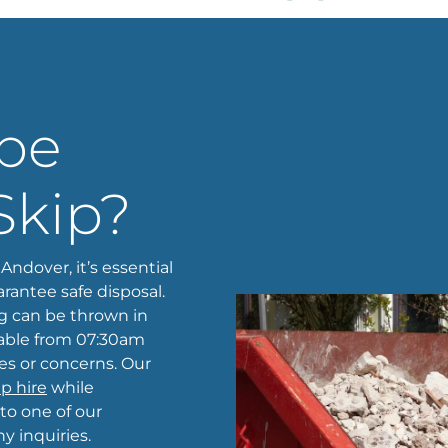
 be
Skip?
Andover, it’s essential
rantee safe disposal.
g can be thrown in
ilable from 07:30am
ies or concerns. Our
ip hire
while
 to one of our
 inquiries.