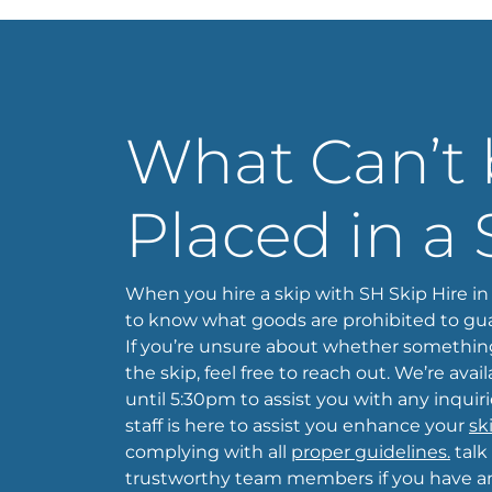
What Can’t
Placed in a 
When you hire a skip with SH Skip Hire in 
to know what goods are prohibited to gua
If you’re unsure about whether somethin
the skip, feel free to reach out. We’re ava
until 5:30pm to assist you with any inquir
staff is here to assist you enhance your
sk
complying with all
proper guidelines.
talk
trustworthy team members if you have any