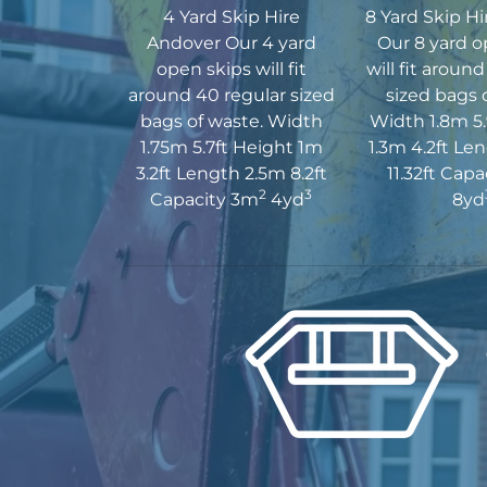
4 Yard Skip Hire
8 Yard Skip H
Andover Our 4 yard
Our 8 yard o
open skips will fit
will fit aroun
around 40 regular sized
sized bags 
bags of waste. Width
Width 1.8m 5.
1.75m 5.7ft Height 1m
1.3m 4.2ft Le
3.2ft Length 2.5m 8.2ft
11.32ft Cap
2
3
Capacity 3m
4yd
8yd