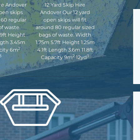
ire Andover
12 Yard Skip Hire
pen skips
Andover Our 12 yard
d 60 regular
open skips will fit
of waste.
around 80 regular sized
9ft Height
bags of waste. Width
ngth 3.45m
1.75m 5.7ft Height 1.25m
2
acity 6m
4.1ft Length 3.6m 11.8ft
3
2
3
Capacity 9m
12yd