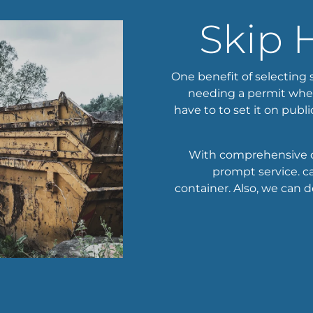
Skip 
One benefit of selecting s
needing a permit when 
have to to set it on publi
With comprehensive c
prompt service. ca
container. Also, we can de