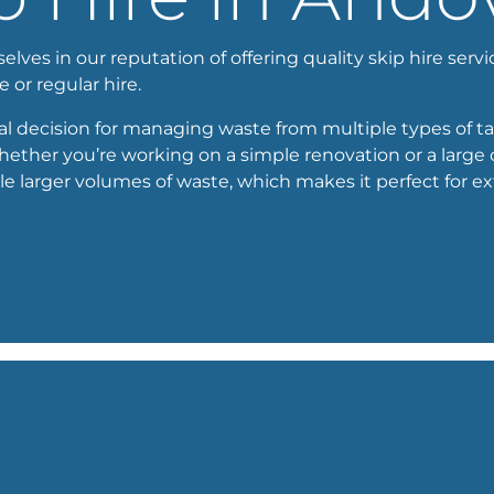
ves in our reputation of offering quality skip hire servic
e or regular hire.
cal decision for managing waste from multiple types of tas
whether you’re working on a simple renovation or a large
e larger volumes of waste, which makes it perfect for e