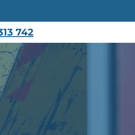
313 742